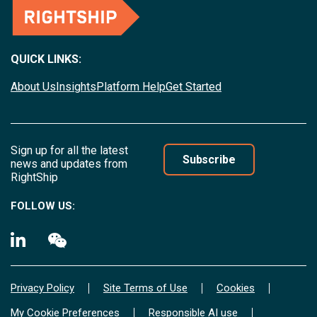
QUICK LINKS:
About Us
Insights
Platform Help
Get Started
Sign up for all the latest
Subscribe
news and updates from
RightShip
FOLLOW US:
Privacy Policy
Site Terms of Use
Cookies
My Cookie Preferences
Responsible AI use