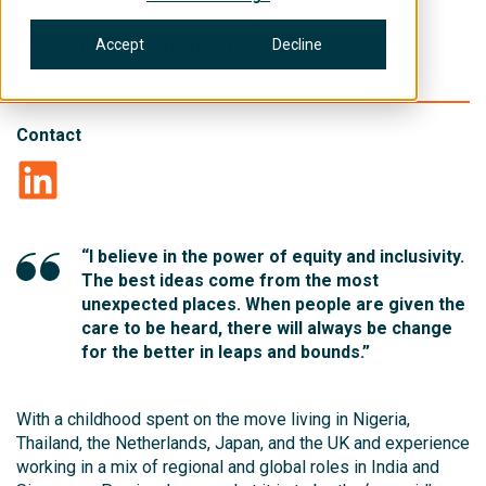
Purnima Singh
Accept
Decline
Chief HR Officer
Contact
“I believe in the power of equity and inclusivity.
The best ideas come from the most
unexpected places. When people are given the
care to be heard, there will always be change
for the better in leaps and bounds.”
With a childhood spent on the move living in Nigeria,
Thailand, the Netherlands, Japan, and the UK and experience
working in a mix of regional and global roles in India and