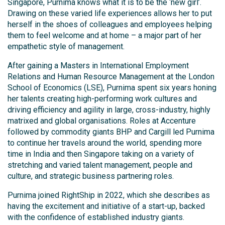
Singapore, Purnima knows what it is to be the ‘new girl’.
Drawing on these varied life experiences allows her to put
herself in the shoes of colleagues and employees helping
them to feel welcome and at home – a major part of her
empathetic style of management.
After gaining a Masters in International Employment
Relations and Human Resource Management at the London
School of Economics (LSE), Purnima spent six years honing
her talents creating high-performing work cultures and
driving efficiency and agility in large, cross-industry, highly
matrixed and global organisations. Roles at Accenture
followed by commodity giants BHP and Cargill led Purnima
to continue her travels around the world, spending more
time in India and then Singapore taking on a variety of
stretching and varied talent management, people and
culture, and strategic business partnering roles.
Purnima joined RightShip in 2022, which she describes as
having the excitement and initiative of a start-up, backed
with the confidence of established industry giants.