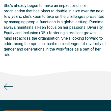
She’s already begun to make an impact, and in an
organisation that has plans to double in size over the next
few years, she’s keen to take on the challenges presented
by managing people functions in a global setting. Purnima
always maintains a keen focus on her passions: Diversity,
Equity and Inclusion (DEI) fostering a resilient growth-
mindset across the organisation. She’s looking forward to
addressing the specific maritime challenges of diversity of
gender and generations in the workforce as a part of her
role.