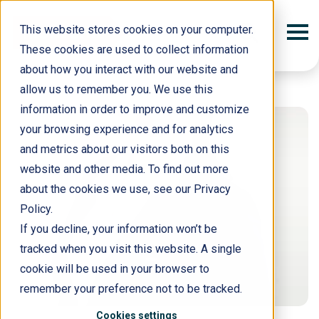
This website stores cookies on your computer.
These cookies are used to collect information
about how you interact with our website and
allow us to remember you. We use this
information in order to improve and customize
your browsing experience and for analytics
and metrics about our visitors both on this
website and other media. To find out more
about the cookies we use, see our Privacy
Policy.
If you decline, your information won’t be
tracked when you visit this website. A single
cookie will be used in your browser to
remember your preference not to be tracked.
Cookies settings