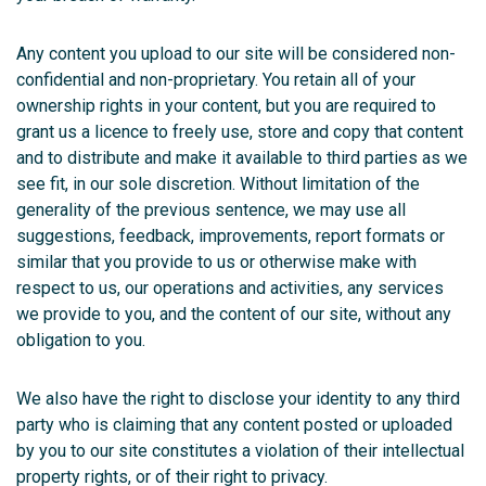
Any content you upload to our site will be considered non-
confidential and non-proprietary. You retain all of your
ownership rights in your content, but you are required to
grant us a licence to freely use, store and copy that content
and to distribute and make it available to third parties as we
see fit, in our sole discretion. Without limitation of the
generality of the previous sentence, we may use all
suggestions, feedback, improvements, report formats or
similar that you provide to us or otherwise make with
respect to us, our operations and activities, any services
we provide to you, and the content of our site, without any
obligation to you.
We also have the right to disclose your identity to any third
party who is claiming that any content posted or uploaded
by you to our site constitutes a violation of their intellectual
property rights, or of their right to privacy.