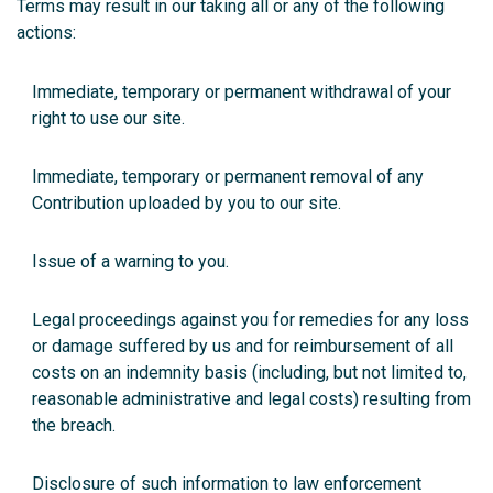
Terms may result in our taking all or any of the following
actions:
Immediate, temporary or permanent withdrawal of your
right to use our site.
Immediate, temporary or permanent removal of any
Contribution uploaded by you to our site.
Issue of a warning to you.
Legal proceedings against you for remedies for any loss
or damage suffered by us and for reimbursement of all
costs on an indemnity basis (including, but not limited to,
reasonable administrative and legal costs) resulting from
the breach.
Disclosure of such information to law enforcement