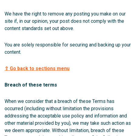
We have the right to remove any posting you make on our
site if, in our opinion, your post does not comply with the
content standards set out above.
You are solely responsible for securing and backing up your
content.
⇧ Go back to sections menu
Breach of these terms
When we consider that a breach of these Terms has
occurred (including without limitation the provisions
addressing the acceptable use policy and information and
other material provided by you), we may take such action as
we deem appropriate. Without limitation, breach of these