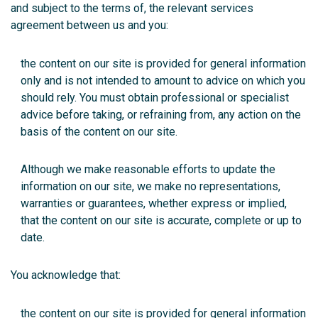
and subject to the terms of, the relevant services
agreement between us and you:
the content on our site is provided for general information
only and is not intended to amount to advice on which you
should rely. You must obtain professional or specialist
advice before taking, or refraining from, any action on the
basis of the content on our site.
Although we make reasonable efforts to update the
information on our site, we make no representations,
warranties or guarantees, whether express or implied,
that the content on our site is accurate, complete or up to
date.
You acknowledge that:
the content on our site is provided for general information