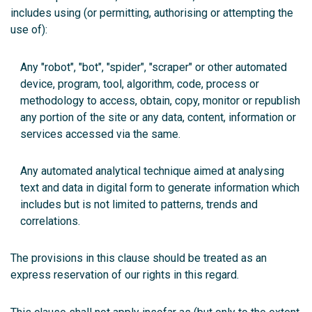
includes using (or permitting, authorising or attempting the
use of):
Any "robot", "bot", "spider", "scraper" or other automated
device, program, tool, algorithm, code, process or
methodology to access, obtain, copy, monitor or republish
any portion of the site or any data, content, information or
services accessed via the same.
Any automated analytical technique aimed at analysing
text and data in digital form to generate information which
includes but is not limited to patterns, trends and
correlations.
The provisions in this clause should be treated as an
express reservation of our rights in this regard.