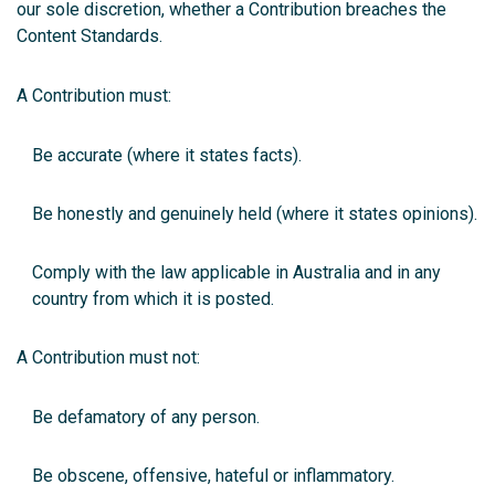
our sole discretion, whether a Contribution breaches the
Content Standards.
A Contribution must:
Be accurate (where it states facts).
Be honestly and genuinely held (where it states opinions).
Comply with the law applicable in Australia and in any
country from which it is posted.
A Contribution must not:
Be defamatory of any person.
Be obscene, offensive, hateful or inflammatory.