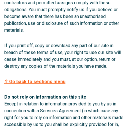
contractors and permitted assigns comply with these
obligations. You must promptly notify us if you believe or
become aware that there has been an unauthorised
publication, use or disclosure of such information or other
materials.
If you print off, copy or download any part of our site in
breach of these terms of use, your right to use our site will
cease immediately and you must, at our option, return or
destroy any copies of the materials you have made.
⇧ Go back to sections menu
Do not rely on information on this site
Except in relation to information provided to you by us in
connection with a Services Agreement (in which case any
right for you to rely on information and other materials made
accessible by us to you shall be explicitly provided for in,