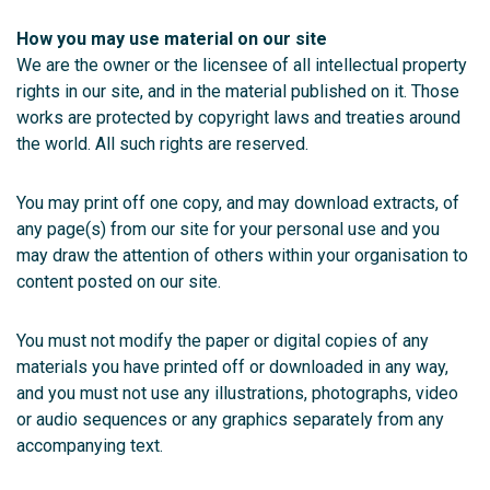
How you may use material on our site
We are the owner or the licensee of all intellectual property
rights in our site, and in the material published on it. Those
works are protected by copyright laws and treaties around
the world. All such rights are reserved.
You may print off one copy, and may download extracts, of
any page(s) from our site for your personal use and you
may draw the attention of others within your organisation to
content posted on our site.
You must not modify the paper or digital copies of any
materials you have printed off or downloaded in any way,
and you must not use any illustrations, photographs, video
or audio sequences or any graphics separately from any
accompanying text.