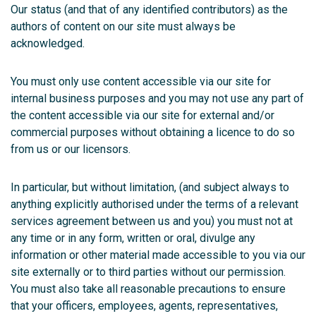
Our status (and that of any identified contributors) as the
authors of content on our site must always be
acknowledged.
You must only use content accessible via our site for
internal business purposes and you may not use any part of
the content accessible via our site for external and/or
commercial purposes without obtaining a licence to do so
from us or our licensors.
In particular, but without limitation, (and subject always to
anything explicitly authorised under the terms of a relevant
services agreement between us and you) you must not at
any time or in any form, written or oral, divulge any
information or other material made accessible to you via our
site externally or to third parties without our permission.
You must also take all reasonable precautions to ensure
that your officers, employees, agents, representatives,