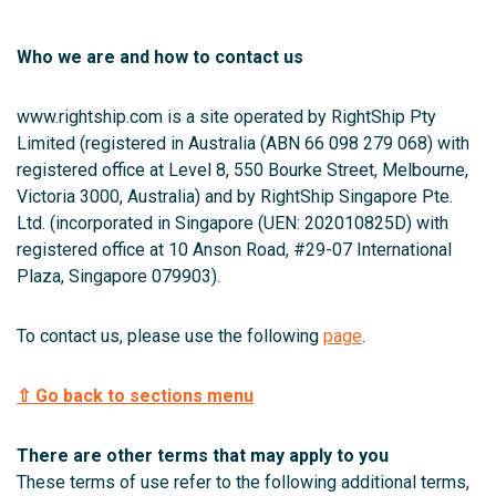
Who we are and how to contact us
www.rightship.com is a site operated by RightShip Pty
Limited (registered in Australia (ABN 66 098 279 068) with
registered office at Level 8, 550 Bourke Street, Melbourne,
Victoria 3000, Australia) and by RightShip Singapore Pte.
Ltd. (incorporated in Singapore (UEN: 202010825D) with
registered office at 10 Anson Road, #29-07 International
Plaza, Singapore 079903).
To contact us, please use the following
page
.
⇧ Go back to sections menu
There are other terms that may apply to you
These terms of use refer to the following additional terms,