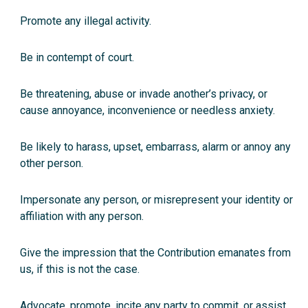
Promote any illegal activity.
Be in contempt of court.
Be threatening, abuse or invade another’s privacy, or
cause annoyance, inconvenience or needless anxiety.
Be likely to harass, upset, embarrass, alarm or annoy any
other person.
Impersonate any person, or misrepresent your identity or
affiliation with any person.
Give the impression that the Contribution emanates from
us, if this is not the case.
Advocate, promote, incite any party to commit, or assist