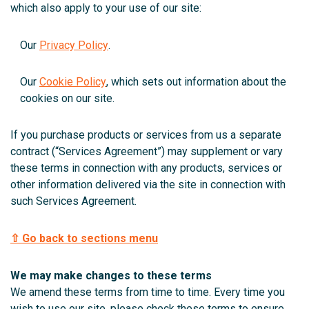
which also apply to your use of our site:
Our
Privacy Policy
.
Our
Cookie Policy
, which sets out information about the
cookies on our site.
If you purchase products or services from us a separate
contract (“Services Agreement”) may supplement or vary
these terms in connection with any products, services or
other information delivered via the site in connection with
such Services Agreement.
⇧ Go back to sections menu
We may make changes to these terms
We amend these terms from time to time. Every time you
wish to use our site, please check these terms to ensure