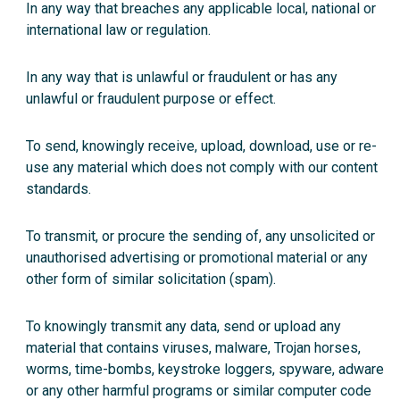
In any way that breaches any applicable local, national or
international law or regulation.
In any way that is unlawful or fraudulent or has any
unlawful or fraudulent purpose or effect.
To send, knowingly receive, upload, download, use or re-
use any material which does not comply with our
content
standards
.
To transmit, or procure the sending of, any unsolicited or
unauthorised advertising or promotional material or any
other form of similar solicitation (spam).
To knowingly transmit any data, send or upload any
material that contains viruses, malware, Trojan horses,
worms, time-bombs, keystroke loggers, spyware, adware
or any other harmful programs or similar computer code