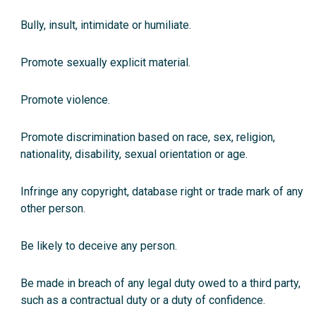
Bully, insult, intimidate or humiliate.
Promote sexually explicit material.
Promote violence.
Promote discrimination based on race, sex, religion,
nationality, disability, sexual orientation or age.
Infringe any copyright, database right or trade mark of any
other person.
Be likely to deceive any person.
Be made in breach of any legal duty owed to a third party,
such as a contractual duty or a duty of confidence.