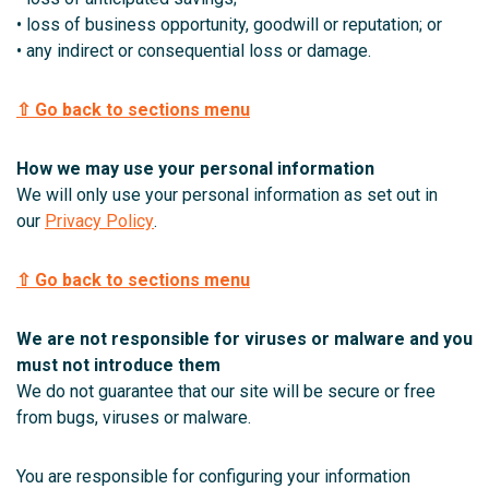
• loss of business opportunity, goodwill or reputation; or
• any indirect or consequential loss or damage.
⇧ Go back to sections menu
How we may use your personal information
We will only use your personal information as set out in
our
Privacy Policy
.
⇧ Go back to sections menu
We are not responsible for viruses or malware and you
must not introduce them
We do not guarantee that our site will be secure or free
from bugs, viruses or malware.
You are responsible for configuring your information