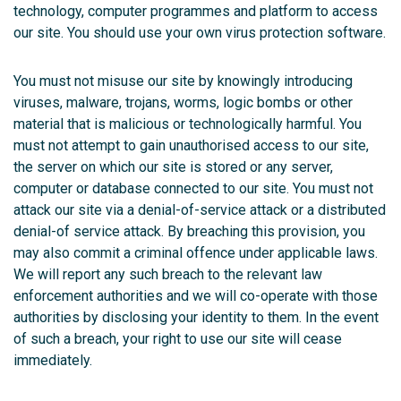
technology, computer programmes and platform to access
our site. You should use your own virus protection software.
You must not misuse our site by knowingly introducing
viruses, malware, trojans, worms, logic bombs or other
material that is malicious or technologically harmful. You
must not attempt to gain unauthorised access to our site,
the server on which our site is stored or any server,
computer or database connected to our site. You must not
attack our site via a denial-of-service attack or a distributed
denial-of service attack. By breaching this provision, you
may also commit a criminal offence under applicable laws.
We will report any such breach to the relevant law
enforcement authorities and we will co-operate with those
authorities by disclosing your identity to them. In the event
of such a breach, your right to use our site will cease
immediately.