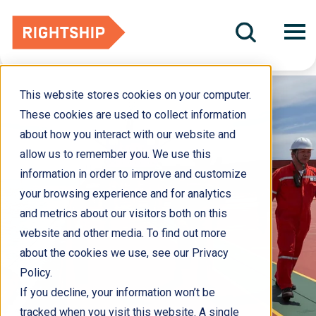
This website stores cookies on your computer.
These cookies are used to collect information
about how you interact with our website and
allow us to remember you. We use this
information in order to improve and customize
your browsing experience and for analytics
and metrics about our visitors both on this
website and other media. To find out more
about the cookies we use, see our Privacy
Policy.
If you decline, your information won’t be
tracked when you visit this website. A single