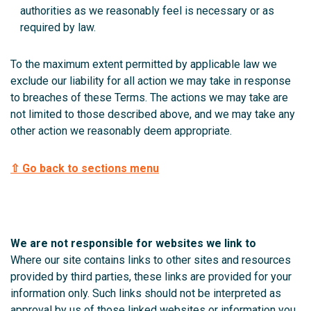
authorities as we reasonably feel is necessary or as
required by law.
To the maximum extent permitted by applicable law we
exclude our liability for all action we may take in response
to breaches of these Terms.
The actions we may take are
not limited to those described above, and we may take any
other action we reasonably deem appropriate.
⇧ Go back to sections menu
We are not responsible for websites we link to
Where our site contains links to other sites and resources
provided by third parties, these links are provided for your
information only. Such links should not be interpreted as
approval by us of those linked websites or information you