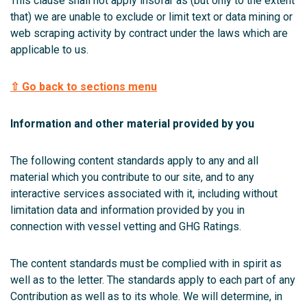
This clause shall not apply insofar as (but only to the extent
that) we are unable to exclude or limit text or data mining or
web scraping activity by contract under the laws which are
applicable to us.
⇧ Go back to sections menu
Information and other material provided by you
The following content standards apply to any and all
material which you contribute to our site, and to any
interactive services associated with it, including without
limitation data and information provided by you in
connection with vessel vetting and GHG Ratings.
The content standards must be complied with in spirit as
well as to the letter. The standards apply to each part of any
Contribution as well as to its whole. We will determine, in