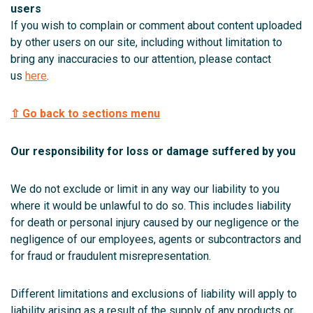
users
If you wish to complain or comment about content uploaded
by other users on our site, including without limitation to
bring any inaccuracies to our attention, please contact
us
here
.
⇧ Go back to sections menu
Our responsibility for loss or damage suffered by you
We do not exclude or limit in any way our liability to you
where it would be unlawful to do so. This includes liability
for death or personal injury caused by our negligence or the
negligence of our employees, agents or subcontractors and
for fraud or fraudulent misrepresentation.
Different limitations and exclusions of liability will apply to
liability arising as a result of the supply of any products or