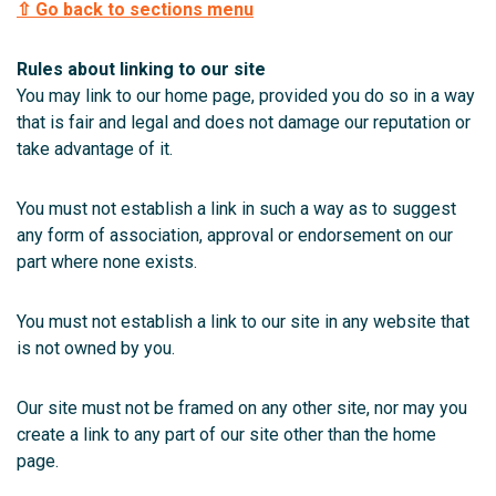
⇧ Go back to sections menu
Rules about linking to our site
You may link to our home page, provided you do so in a way
that is fair and legal and does not damage our reputation or
take advantage of it.
You must not establish a link in such a way as to suggest
any form of association, approval or endorsement on our
part where none exists.
You must not establish a link to our site in any website that
is not owned by you.
Our site must not be framed on any other site, nor may you
create a link to any part of our site other than the home
page.