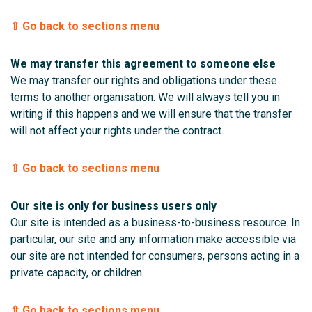
⇧ Go back to sections menu
We may transfer this agreement to someone else
We may transfer our rights and obligations under these
terms to another organisation. We will always tell you in
writing if this happens and we will ensure that the transfer
will not affect your rights under the contract.
⇧ Go back to sections menu
Our site is only for business users only
Our site is intended as a business-to-business resource. In
particular, our site and any information make accessible via
our site are not intended for consumers, persons acting in a
private capacity, or children.
⇧ Go back to sections menu