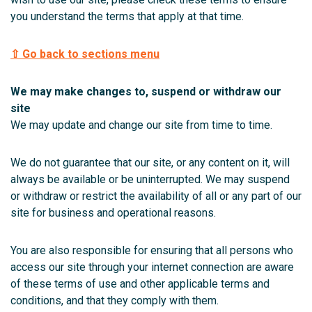
you understand the terms that apply at that time.
⇧ Go back to sections menu
We may make changes to, suspend or withdraw our
site
We may update and change our site from time to time.
We do not guarantee that our site, or any content on it, will
always be available or be uninterrupted. We may suspend
or withdraw or restrict the availability of all or any part of our
site for business and operational reasons.
You are also responsible for ensuring that all persons who
access our site through your internet connection are aware
of these terms of use and other applicable terms and
conditions, and that they comply with them.