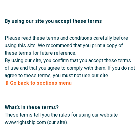
By using our site you accept these terms
Please read these terms and conditions carefully before
using this site. We recommend that you print a copy of
these terms for future reference.
By using our site, you confirm that you accept these terms
of use and that you agree to comply with them. If you do not
agree to these terms, you must not use our site.
⇧ Go back to sections menu
What’s in these terms?
These terms tell you the rules for using our website
www.rightship.com (our site).