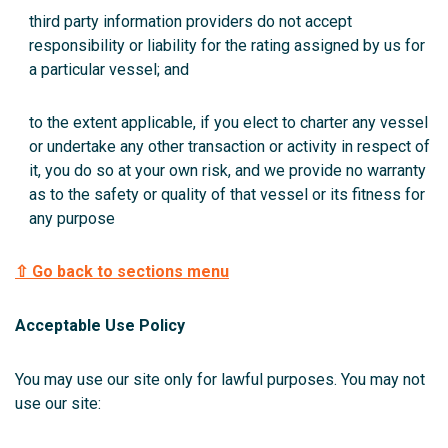
third party information providers do not accept
responsibility or liability for the rating assigned by us for
a particular vessel; and
to the extent applicable, if you elect to charter any vessel
or undertake any other transaction or activity in respect of
it, you do so at your own risk, and we provide no warranty
as to the safety or quality of that vessel or its fitness for
any purpose
⇧ Go back to sections menu
Acceptable Use Policy
You may use our site only for lawful purposes. You may not
use our site: