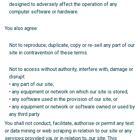
designed to adversely affect the operation of any
computer software or hardware.
You also agree:
Not to reproduce, duplicate, copy or re-sell any part of our
site in contravention of these terms.
Not to access without authority, interfere with, damage or
disrupt:
• any part of our site;
• any equipment or network on which our site is stored;
• any software used in the provision of our site; or
• any equipment or network or software owned or used by
any third party.
You shall not conduct, facilitate, authorise or permit any text
or data mining or web scraping in relation to our site or any
services provided via, or in relation to, our site. This