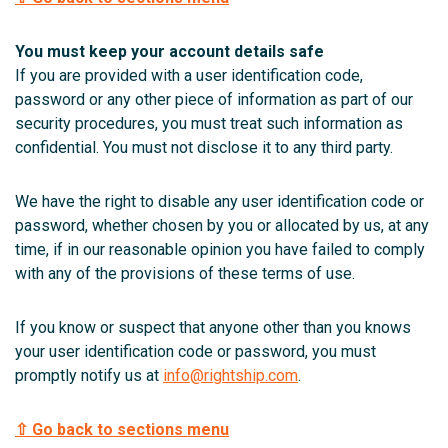
You must keep your account details safe
If you are provided with a user identification code,
password or any other piece of information as part of our
security procedures, you must treat such information as
confidential. You must not disclose it to any third party.
We have the right to disable any user identification code or
password, whether chosen by you or allocated by us, at any
time, if in our reasonable opinion you have failed to comply
with any of the provisions of these terms of use.
If you know or suspect that anyone other than you knows
your user identification code or password, you must
promptly notify us at
info@rightship.com
.
⇧ Go back to sections menu