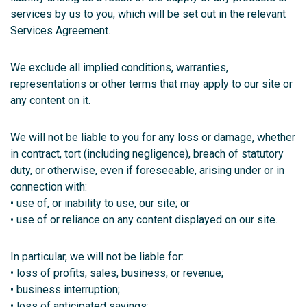
services by us to you, which will be set out in the relevant
Services Agreement.
We exclude all implied conditions, warranties,
representations or other terms that may apply to our site or
any content on it.
We will not be liable to you for any loss or damage, whether
in contract, tort (including negligence), breach of statutory
duty, or otherwise, even if foreseeable, arising under or in
connection with:
• use of, or inability to use, our site; or
• use of or reliance on any content displayed on our site.
In particular, we will not be liable for:
• loss of profits, sales, business, or revenue;
• business interruption;
• loss of anticipated savings;