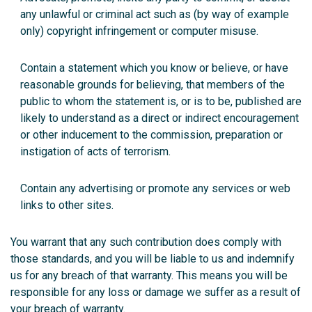
any unlawful or criminal act such as (by way of example
only) copyright infringement or computer misuse.
Contain a statement which you know or believe, or have
reasonable grounds for believing, that members of the
public to whom the statement is, or is to be, published are
likely to understand as a direct or indirect encouragement
or other inducement to the commission, preparation or
instigation of acts of terrorism.
Contain any advertising or promote any services or web
links to other sites.
You warrant that any such contribution does comply with
those standards, and you will be liable to us and indemnify
us for any breach of that warranty. This means you will be
responsible for any loss or damage we suffer as a result of
your breach of warranty.