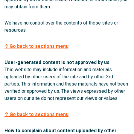
may obtain from them.
We have no control over the contents of those sites or
resources.
⇧ Go back to sections menu
User-generated content is not approved by us
This website may include information and materials
uploaded by other users of the site and by other 3rd
parties. This information and these materials have not been
verified or approved by us. The views expressed by other
users on our site do not represent our views or values.
⇧ Go back to sections menu
How to complain about content uploaded by other