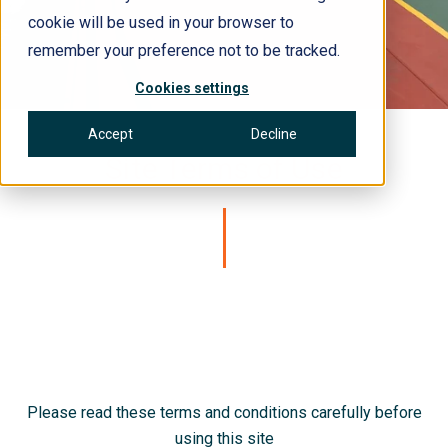
cookie will be used in your browser to
remember your preference not to be tracked.
Cookies settings
Accept
Decline
Site Terms of Use
Please read these terms and conditions carefully before
using this site