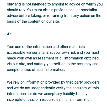
only and is not intended to amount to advice on which you
should rely. You must obtain professional or specialist
advice before taking, or refraining from, any action on the
basis of the content on our site.
Alt
Your use of the information and other materials
accessible via our site is at your own risk and you must
make your own assessment of all information obtained
via our site, and satisfy yourself as to the accuracy and
completeness of such information;
We rely on information provided by third party providers
and we do not independently verify the accuracy of this
information nor do we accept any liability for any
incompleteness, or inaccuracies in this information;