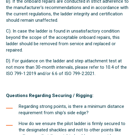
B). If the onboard repairs are conducted in strict adherence to
the manufacturer's recommendations and in accordance with
the current regulations, the ladder integrity and certification
should remain unaffected.
C). In case the ladder is found in unsatisfactory condition
beyond the scope of the acceptable onboard repairs, this
ladder should be removed from service and replaced or
repaired.
D). For guidance on the ladder and step attachment test at
not more than 30-month intervals, please refer to 10.4 of the
ISO 799-1:2019 and/or 6.6 of ISO 799-2:2021.
Questions Regarding Securing / Rigging:
Regarding strong points, is there a minimum distance
requirement from ship's side edge?
How do we ensure the pilot ladder is firmly secured to
the designated shackles and not to other points like