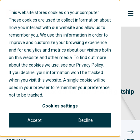
This website stores cookies on your computer.
These cookies are used to collect information about
how you interact with our website and allow us to
remember you. We use this information in order to
improve and customize your browsing experience
and for analytics and metrics about our visitors both
on this website and other media. To find out more
about the cookies we use, see our Privacy Policy.
If you decline, your information won’t be tracked
when you visit this website. A single cookie will be
RIGHTSHIP
01/08/2023
20 MIN READ
used in your browser to remember your preference
RightShip Pilot Ladder Webinar Q+A | Rightship
not to be tracked.
Cookies settings
Accept
Decline