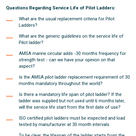
Questions Regarding Service Life of Pilot Ladders:
What are the usual replacement criteria for Pilot
Ladders?
What are the generic guidelines on the service life of
Pilot ladder?
AMSA marine circular adds -30 months frequency for
strength test - can we have your opinion on that
aspect?
Is the AMSA pilot ladder replacement requirement of 30
months mandatory throughout the world?
Is there a mandatory life span of pilot ladder? If the
ladder was supplied but not used until 6 months later,
will the service life start from the first date of use?
ISO certified pilot ladders must be inspected and load
tested by manufacturer at 30 month intervals.
To be clear, the lifespan of the ladder starts from the