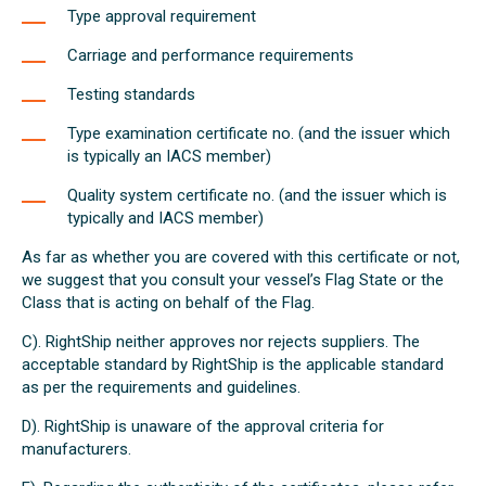
Type approval requirement
Carriage and performance requirements
Testing standards
Type examination certificate no. (and the issuer which
is typically an IACS member)
Quality system certificate no. (and the issuer which is
typically and IACS member)
As far as whether you are covered with this certificate or not,
we suggest that you consult your vessel’s Flag State or the
Class that is acting on behalf of the Flag.
C). RightShip neither approves nor rejects suppliers. The
acceptable standard by RightShip is the applicable standard
as per the requirements and guidelines.
D). RightShip is unaware of the approval criteria for
manufacturers.