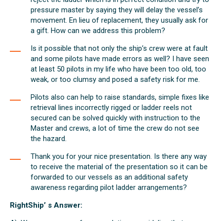
pressure master by saying they will delay the vessel’s
movement. En lieu of replacement, they usually ask for
a gift. How can we address this problem?
Is it possible that not only the ship’s crew were at fault
and some pilots have made errors as well? I have seen
at least 50 pilots in my life who have been too old, too
weak, or too clumsy and posed a safety risk for me.
Pilots also can help to raise standards, simple fixes like
retrieval lines incorrectly rigged or ladder reels not
secured can be solved quickly with instruction to the
Master and crews, a lot of time the crew do not see
the hazard.
Thank you for your nice presentation. Is there any way
to receive the material of the presentation so it can be
forwarded to our vessels as an additional safety
awareness regarding pilot ladder arrangements?
RightShip’ s Answer: