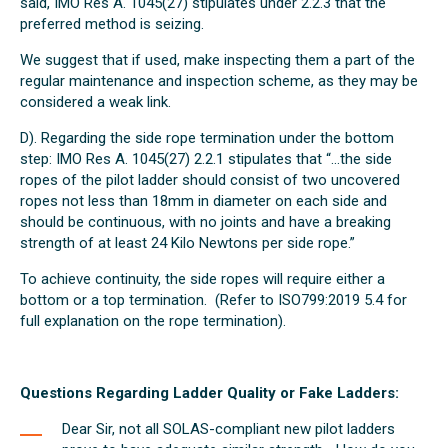
said, IMO Res A. 1045(27) stipulates under 2.2.3 that the
preferred method is seizing.
We suggest that if used, make inspecting them a part of the
regular maintenance and inspection scheme, as they may be
considered a weak link.
D). Regarding the side rope termination under the bottom
step: IMO Res A. 1045(27) 2.2.1 stipulates that “…the side
ropes of the pilot ladder should consist of two uncovered
ropes not less than 18mm in diameter on each side and
should be continuous, with no joints and have a breaking
strength of at least 24 Kilo Newtons per side rope.”
To achieve continuity, the side ropes will require either a
bottom or a top termination. (Refer to ISO799:2019 5.4 for
full explanation on the rope termination).
Questions Regarding Ladder Quality or Fake Ladders:
Dear Sir, not all SOLAS-compliant new pilot ladders