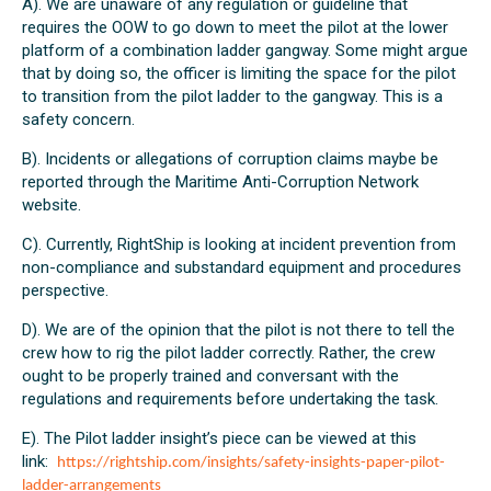
A). We are unaware of any regulation or guideline that
requires the OOW to go down to meet the pilot at the lower
platform of a combination ladder gangway. Some might argue
that by doing so, the officer is limiting the space for the pilot
to transition from the pilot ladder to the gangway. This is a
safety concern.
B). Incidents or allegations of corruption claims maybe be
reported through the Maritime Anti-Corruption Network
website.
C). Currently, RightShip is looking at incident prevention from
non-compliance and substandard equipment and procedures
perspective.
D). We are of the opinion that the pilot is not there to tell the
crew how to rig the pilot ladder correctly. Rather, the crew
ought to be properly trained and conversant with the
regulations and requirements before undertaking the task.
E). The Pilot ladder insight’s piece can be viewed at this
link:
https://rightship.com/insights/safety-insights-paper-pilot-
ladder-arrangements