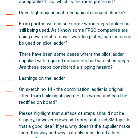
acceptable? If so, which is the most preferred?
Does Rightship accept mechanical clamped chocks?
From photos we can see some wood steps broken but
still being used. As I know some FPSO companies are
using new metal to cover wooden plates, can the same
be used on pilot ladder?
There have been some cases where the pilot ladder
supplied with required documents had varnished steps.
Are these steps considered a slipping hazard?
Lashings on the ladder
On sketch no 14 - the combination ladder is original
fitted from building shipyard – it is wrong and can’t be
rectified on board?
Please highlight that surface of steps should not be
slippery, however crews add some anti-skid 3M tape. Is
that a good idea? If yes, why doesn’t the supplier make
them this way and why is it only considered a best