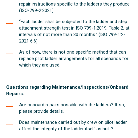
repair instructions specific to the ladders they produce.
(ISO-799-2:2021)
“Each ladder shall be subjected to the ladder and step
attachment strength test in ISO 799-1:2019, Table 2, at
intervals of not more than 30 months.” (ISO 799-1:2-
2021 6.6)
As of now, there is not one specific method that can
replace pilot ladder arrangements for all scenarios for
which they are used.
Questions regarding Maintenance/Inspections/Onboard
Repairs:
Are onboard repairs possible with the ladders? If so,
please provide details.
Does maintenance carried out by crew on pilot ladder
affect the integrity of the ladder itself as built?