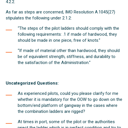
4.2.2.
As far as steps are concerned, IMO Resolution A.1045(27)
stipulates the following under 2.1.2:
“The steps of the pilot ladders should comply with the
following requirements: .1 if made of hardwood, they
should be made in one piece, free of knots.”
“If made of material other than hardwood, they should
be of equivalent strength, stiffness, and durability to
the satisfaction of the Administration.”
Uncategorized Questions:
As experienced pilots, could you please clarify for me
whether it is mandatory for the OOW to go down on the
bottom/end platform of gangway in the cases where
the combination ladders are rigged?
At times in port, some of the pilot or the authorities
reject the ladder which is in perfect condition and try to