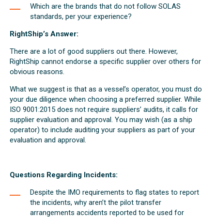
Which are the brands that do not follow SOLAS
standards, per your experience?
RightShip’s Answer:
There are a lot of good suppliers out there. However,
RightShip cannot endorse a specific supplier over others for
obvious reasons.
What we suggest is that as a vessel’s operator, you must do
your due diligence when choosing a preferred supplier. While
ISO 9001:2015 does not require suppliers’ audits, it calls for
supplier evaluation and approval. You may wish (as a ship
operator) to include auditing your suppliers as part of your
evaluation and approval.
Questions Regarding Incidents:
Despite the IMO requirements to flag states to report
the incidents, why aren’t the pilot transfer
arrangements accidents reported to be used for