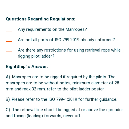
Questions Regarding Regulations:
Any requirements on the Manropes?
Are not all parts of ISO 799:2019 already enforced?
Are there any restrictions for using retrieval rope while
rigging pilot ladder?
RightShip’ s Answer:
A). Manropes are to be rigged if required by the pilots. The
manropes are to be without notes, minimum diameter of 28
mm and max 32 mm. refer to the pilot ladder poster.
B). Please refer to the ISO 799-1:2019 for further guidance.
C). The retrieval line should be rigged at or above the spreader
and facing (leading) forwards, never aft.