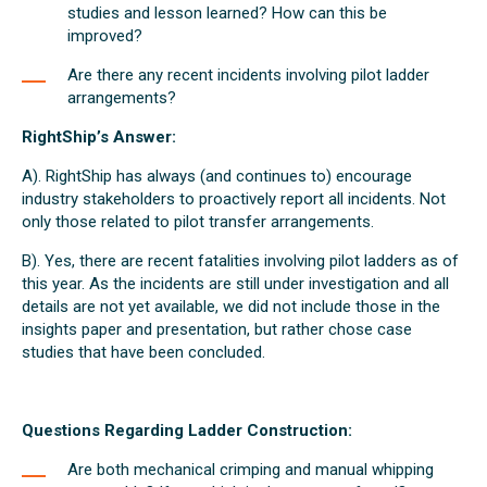
studies and lesson learned? How can this be
improved?
Are there any recent incidents involving pilot ladder
arrangements?
RightShip’s Answer:
A). RightShip has always (and continues to) encourage
industry stakeholders to proactively report all incidents. Not
only those related to pilot transfer arrangements.
B). Yes, there are recent fatalities involving pilot ladders as of
this year. As the incidents are still under investigation and all
details are not yet available, we did not include those in the
insights paper and presentation, but rather chose case
studies that have been concluded.
Questions Regarding Ladder Construction:
Are both mechanical crimping and manual whipping