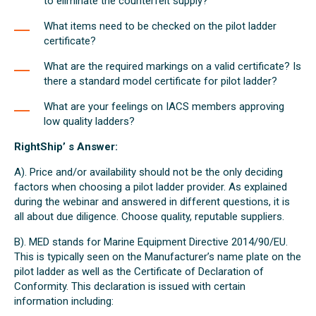
to eliminate the counterfeit supply?
What items need to be checked on the pilot ladder
certificate?
What are the required markings on a valid certificate? Is
there a standard model certificate for pilot ladder?
What are your feelings on IACS members approving
low quality ladders?
RightShip’ s Answer:
A). Price and/or availability should not be the only deciding
factors when choosing a pilot ladder provider. As explained
during the webinar and answered in different questions, it is
all about due diligence. Choose quality, reputable suppliers.
B). MED stands for Marine Equipment Directive 2014/90/EU.
This is typically seen on the Manufacturer’s name plate on the
pilot ladder as well as the Certificate of Declaration of
Conformity. This declaration is issued with certain
information including: