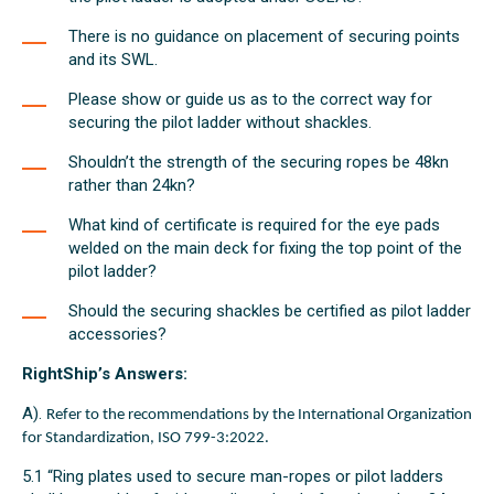
There is no guidance on placement of securing points
and its SWL.
Please show or guide us as to the correct way for
securing the pilot ladder without shackles.
Shouldn’t the strength of the securing ropes be 48kn
rather than 24kn?
What kind of certificate is required for the eye pads
welded on the main deck for fixing the top point of the
pilot ladder?
Should the securing shackles be certified as pilot ladder
accessories?
RightShip’s Answers:
A).
Refer to the recommendations by the International Organization
for Standardization, ISO 799-3:2022.
5.1 “Ring plates used to secure man-ropes or pilot ladders