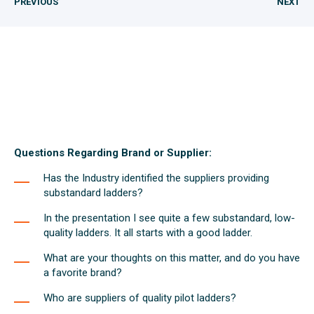
PREVIOUS
NEXT
Questions Regarding Brand or Supplier:
Has the Industry identified the suppliers providing
substandard ladders?
In the presentation I see quite a few substandard, low-
quality ladders. It all starts with a good ladder.
What are your thoughts on this matter, and do you have
a favorite brand?
Who are suppliers of quality pilot ladders?