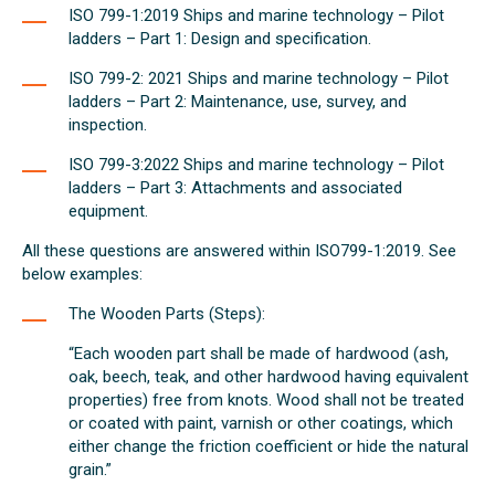
ISO 799-1:2019 Ships and marine technology – Pilot
ladders – Part 1: Design and specification.
ISO 799-2: 2021 Ships and marine technology – Pilot
ladders – Part 2: Maintenance, use, survey, and
inspection.
ISO 799-3:2022 Ships and marine technology – Pilot
ladders – Part 3: Attachments and associated
equipment.
All these questions are answered within ISO799-1:2019. See
below examples:
The Wooden Parts (Steps):
“Each wooden part shall be made of hardwood (ash,
oak, beech, teak, and other hardwood having equivalent
properties) free from knots. Wood shall not be treated
or coated with paint, varnish or other coatings, which
either change the friction coefficient or hide the natural
grain.”