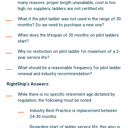
many reasons: proper length unavailable, cost is too
high, no suppliers, ladders are not certified etc.
What if the pilot ladder was not used in the range of 30
months? Do we need to purchase a new one?
When does the lifespan of 30 months on pilot ladders
start?
Why no restriction on pilot ladder for maximum of a 2-
year service life?
What should be a reasonable frequency for pilot ladder
renewal and industry recommendation?
RightShip’s Answers:
While there is no specific retirement age dictated by
regulation, the following must be noted:
Industry Best Practice is replacement between
24-30 months.
Regarding start of ladder service life, this also is