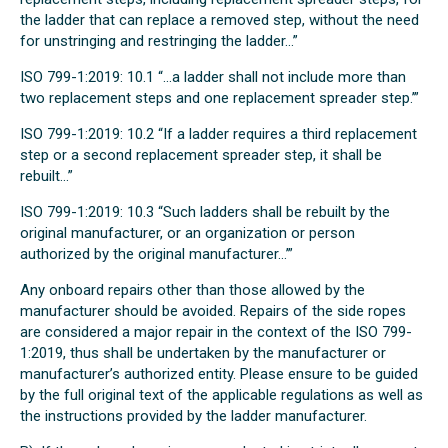
the ladder that can replace a removed step, without the need
for unstringing and restringing the ladder...”
ISO 799-1:2019: 10.1 “...a ladder shall not include more than
two replacement steps and one replacement spreader step.’”
ISO 799-1:2019: 10.2 “If a ladder requires a third replacement
step or a second replacement spreader step, it shall be
rebuilt...”
ISO 799-1:2019: 10.3 “Such ladders shall be rebuilt by the
original manufacturer, or an organization or person
authorized by the original manufacturer...’”
Any onboard repairs other than those allowed by the
manufacturer should be avoided. Repairs of the side ropes
are considered a major repair in the context of the ISO 799-
1:2019, thus shall be undertaken by the manufacturer or
manufacturer’s authorized entity. Please ensure to be guided
by the full original text of the applicable regulations as well as
the instructions provided by the ladder manufacturer.