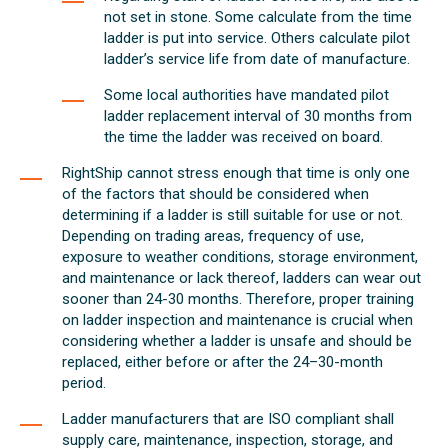
not set in stone. Some calculate from the time
ladder is put into service. Others calculate pilot
ladder’s service life from date of manufacture.
Some local authorities have mandated pilot
ladder replacement interval of 30 months from
the time the ladder was received on board.
RightShip cannot stress enough that time is only one
of the factors that should be considered when
determining if a ladder is still suitable for use or not.
Depending on trading areas, frequency of use,
exposure to weather conditions, storage environment,
and maintenance or lack thereof, ladders can wear out
sooner than 24-30 months. Therefore, proper training
on ladder inspection and maintenance is crucial when
considering whether a ladder is unsafe and should be
replaced, either before or after the 24–30-month
period.
Ladder manufacturers that are ISO compliant shall
supply care, maintenance, inspection, storage, and