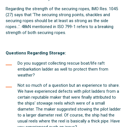
Regarding the strength of the securing ropes, IMO Res. 1045
(27) says that ‘The securing strong points, shackles and
securing ropes should be at least as strong as the side
ropes...’. 48kN mentioned in ISO 799-1 refers to a breaking
strength of both securing ropes.
Questions Regarding Storage:
Do you suggest collecting rescue boat/life raft
embarkation ladder as well to protect them from
weather?
Not so much of a question but an experience to share.
We have experienced defects with pilot ladders from a
certain reputable maker that were finally attributed to
the ships' stowage reels which were of a small
diameter. The maker suggested stowing the pilot ladder
to a larger diameter reel. Of course, the ship had the
usual reels where the reel is basically a thick pipe. Have