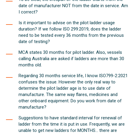
date of manufacturer NOT from the date in service. Am
I correct?
Is it important to advise on the pilot ladder usage
duration? If we follow ISO 299:2019, does the ladder
need to be tested every 36 months from the previous
date of testing?
MCA states 30 months for pilot ladder. Also, vessels
calling Australia are asked if ladders are more than 30
months old.
Regarding 30 months service life, I know ISO799-2:2021
confuses the issue. However the only real way to
determine the pilot ladder age is to use date of
manufacture. The same way flares, medicines and
other onboard equipment. Do you work from date of
manufacture?
Suggestions to have standard interval for renewal of
ladder from the time it is put in use. Frequently, we are
unable to get new ladders for MONTHS... there are