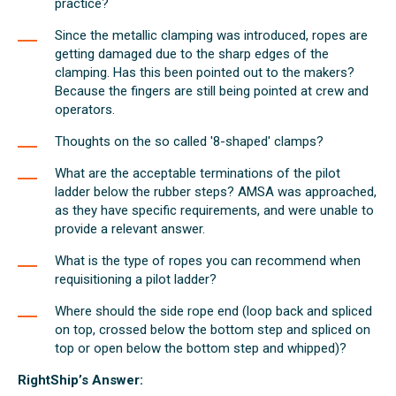
practice?
Since the metallic clamping was introduced, ropes are
getting damaged due to the sharp edges of the
clamping. Has this been pointed out to the makers?
Because the fingers are still being pointed at crew and
operators.
Thoughts on the so called '8-shaped' clamps?
What are the acceptable terminations of the pilot
ladder below the rubber steps? AMSA was approached,
as they have specific requirements, and were unable to
provide a relevant answer.
What is the type of ropes you can recommend when
requisitioning a pilot ladder?
Where should the side rope end (loop back and spliced
on top, crossed below the bottom step and spliced on
top or open below the bottom step and whipped)?
RightShip’s Answer: