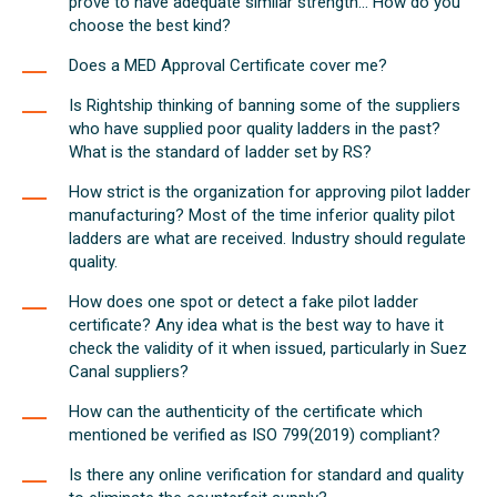
prove to have adequate similar strength... How do you
choose the best kind?
Does a MED Approval Certificate cover me?
Is Rightship thinking of banning some of the suppliers
who have supplied poor quality ladders in the past?
What is the standard of ladder set by RS?
How strict is the organization for approving pilot ladder
manufacturing? Most of the time inferior quality pilot
ladders are what are received. Industry should regulate
quality.
How does one spot or detect a fake pilot ladder
certificate? Any idea what is the best way to have it
check the validity of it when issued, particularly in Suez
Canal suppliers?
How can the authenticity of the certificate which
mentioned be verified as ISO 799(2019) compliant?
Is there any online verification for standard and quality