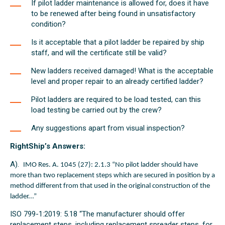
If pilot ladder maintenance is allowed for, does it have
to be renewed after being found in unsatisfactory
condition?
Is it acceptable that a pilot ladder be repaired by ship
staff, and will the certificate still be valid?
New ladders received damaged! What is the acceptable
level and proper repair to an already certified ladder?
Pilot ladders are required to be load tested, can this
load testing be carried out by the crew?
Any suggestions apart from visual inspection?
RightShip’s Answers:
A).
IMO Res. A. 1045 (27): 2.1.3 “No pilot ladder should have
more than two replacement steps which are secured in position by a
method different from that used in the original construction of the
ladder...”
ISO 799-1:2019: 5.18 “The manufacturer should offer
replacement steps, including replacement spreader steps, for