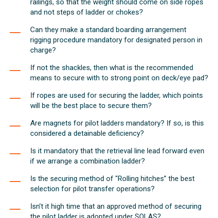
railings, so that the weight should come on side ropes
and not steps of ladder or chokes?
Can they make a standard boarding arrangement
rigging procedure mandatory for designated person in
charge?
If not the shackles, then what is the recommended
means to secure with to strong point on deck/eye pad?
If ropes are used for securing the ladder, which points
will be the best place to secure them?
Are magnets for pilot ladders mandatory? If so, is this
considered a detainable deficiency?
Is it mandatory that the retrieval line lead forward even
if we arrange a combination ladder?
Is the securing method of "Rolling hitches” the best
selection for pilot transfer operations?
Isn’t it high time that an approved method of securing
the pilot ladder is adopted under SOLAS?