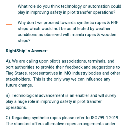
What role do you think technology or automation could
play in improving safety in pilot transfer operations?
Why don’t we proceed towards synthetic ropes & FRP
steps which would not be as affected by weather
conditions as observed with manila ropes & wooden
steps?
RightShip’ s Answer:
A). We are calling upon pilot’s associations, terminals, and
port authorities to provide their feedback and suggestions to
Flag States, representatives in IMO, industry bodies and other
stakeholders. This is the only way we can influence any
future change.
B). Technological advancement is an enabler and will surely
play a huge role in improving safety in pilot transfer
operations.
C). Regarding synthetic ropes please refer to ISO799-1:2019.
The standard offers alternative ropes arrangements under