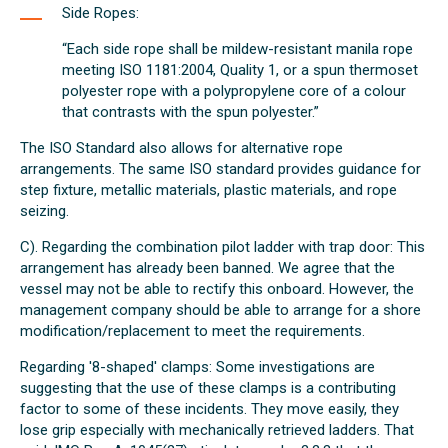
Side Ropes:
“Each side rope shall be mildew-resistant manila rope
meeting ISO 1181:2004, Quality 1, or a spun thermoset
polyester rope with a polypropylene core of a colour
that contrasts with the spun polyester.”
The ISO Standard also allows for alternative rope
arrangements. The same ISO standard provides guidance for
step fixture, metallic materials, plastic materials, and rope
seizing.
C). Regarding the combination pilot ladder with trap door: This
arrangement has already been banned. We agree that the
vessel may not be able to rectify this onboard. However, the
management company should be able to arrange for a shore
modification/replacement to meet the requirements.
Regarding '8-shaped' clamps: Some investigations are
suggesting that the use of these clamps is a contributing
factor to some of these incidents. They move easily, they
lose grip especially with mechanically retrieved ladders. That