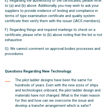
E). Regarding the authenticity of the certificates, please refer
to (a) and (b) above. Additionally, you may wish to ask your
suppliers to provide evidence of testing and compliance in
terms of type examination certificate and quality system
certificate then verify them with the issuer (IACS members).
F). Regarding things and required markings to check on a
certificate, please refer to (b) above noting that the list is not
exhaustive.
G). We cannot comment on approval bodies processes and
procedures.
Questions Regarding New Technology:
The pilot ladder designs have been the same for
hundreds of years. Even with the new sizes of ships
and technologies onboard, the pilot ladder design and
materials have not changed. What is the main reason
for this and how can we overcome the issue and
develop a transfer arrangement which is safer?