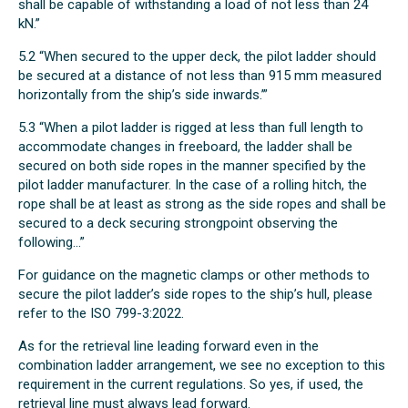
shall be capable of withstanding a load of not less than 24
kN.”
5.2 “When secured to the upper deck, the pilot ladder should
be secured at a distance of not less than 915 mm measured
horizontally from the ship’s side inwards.’”
5.3 “When a pilot ladder is rigged at less than full length to
accommodate changes in freeboard, the ladder shall be
secured on both side ropes in the manner specified by the
pilot ladder manufacturer. In the case of a rolling hitch, the
rope shall be at least as strong as the side ropes and shall be
secured to a deck securing strongpoint observing the
following...”
For guidance on the magnetic clamps or other methods to
secure the pilot ladder’s side ropes to the ship’s hull, please
refer to the ISO 799-3:2022.
As for the retrieval line leading forward even in the
combination ladder arrangement, we see no exception to this
requirement in the current regulations. So yes, if used, the
retrieval line must always lead forward.