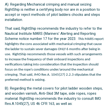
A). Regarding Mechanical crimping and manual seizing:
RightShip is neither a certifying body nor are in a position to
accept or reject methods of pilot ladders chocks and steps
installation.
That said, RightShip recommends the industry to refer to the
Nautical Institute MARS (Mariners' Alerting and Reporting
Scheme notice number 17 for the year 2023.
This MARS report
highlights the cons associated with mechanical crimping t
hat cause
the ladder to sustain sever damages ONLY 6 months after being in
use.
RightShip recommends those vessels with such arrangements
to increase the frequency of their onboard inspections and
verifications taking into consideration that the inspection should
focus on the rope’s conditions under/around the mechanical
crimping. That said, IMO Res A. 1045(27) 2.2.3 stipulates that the
preferred method is seizing.
B). Regarding the metal covers for pilot ladder wooden steps,
and wooden varnish, Anti-Skid 3M tape, side ropes, ropes
material: RightShip recommends the industry to consult IMO
Res.A.1045(27), US 46 CFR 163, as well as: