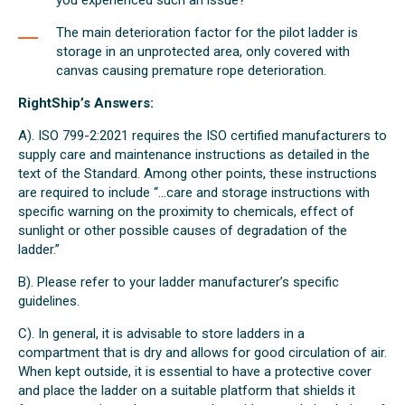
you experienced such an issue?
The main deterioration factor for the pilot ladder is
storage in an unprotected area, only covered with
canvas causing premature rope deterioration.
RightShip’s Answers:
A). ISO 799-2:2021 requires the ISO certified manufacturers to
supply care and maintenance instructions as detailed in the
text of the Standard. Among other points, these instructions
are required to include “...care and storage instructions with
specific warning on the proximity to chemicals, effect of
sunlight or other possible causes of degradation of the
ladder.”
B). Please refer to your ladder manufacturer’s specific
guidelines.
C). In general, it is advisable to store ladders in a
compartment that is dry and allows for good circulation of air.
When kept outside, it is essential to have a protective cover
and place the ladder on a suitable platform that shields it