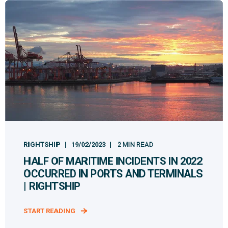
RIGHTSHIP
19/02/2023
2 MIN READ
HALF OF MARITIME INCIDENTS IN 2022
OCCURRED IN PORTS AND TERMINALS
| RIGHTSHIP
START READING