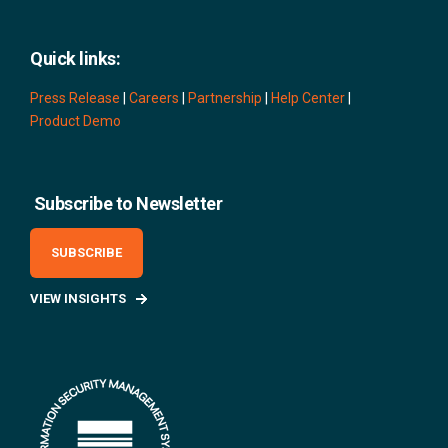
Quick links:
Press Release
|
Careers
|
Partnership
|
Help Center
|
Product Demo
Subscribe to Newsletter
SUBSCRIBE
VIEW INSIGHTS