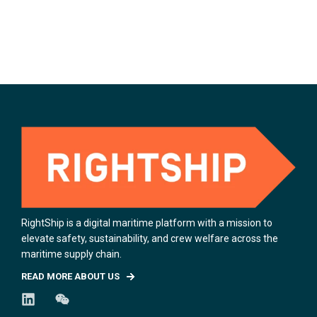
RightShip is a digital maritime platform with a mission to
elevate safety, sustainability, and crew welfare across the
maritime supply chain.
READ MORE ABOUT US