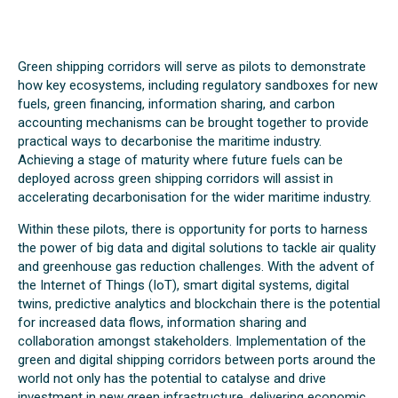
Green shipping corridors will serve as pilots to demonstrate
how key ecosystems, including regulatory sandboxes for new
fuels, green financing, information sharing, and carbon
accounting mechanisms can be brought together to provide
practical ways to decarbonise the maritime industry.
Achieving a stage of maturity where future fuels can be
deployed across green shipping corridors will assist in
accelerating decarbonisation for the wider maritime industry.
Within these pilots, there is opportunity for ports to harness
the power of big data and digital solutions to tackle air quality
and greenhouse gas reduction challenges. With the advent of
the Internet of Things (IoT), smart digital systems, digital
twins, predictive analytics and blockchain there is the potential
for increased data flows, information sharing and
collaboration amongst stakeholders. Implementation of the
green and digital shipping corridors between ports around the
world not only has the potential to catalyse and drive
investment in new green infrastructure, delivering economic