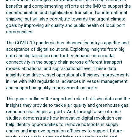
benefits and complementing efforts at the IMO to support the
decarbonisation and digitalisation transition for international
shipping, but will also contribute towards the urgent climate
goals by improving air quality and public health of local port
communities.
The COVID-19 pandemic has changed industry’s appetite and
acceptance of digital solutions. Exploiting insights from big
data and digitalisation can further enhance intermodal
connectivity in the supply chain across different transport
modes at national and supra-national level. These data
insights can drive vessel operational efficiency improvements
in line with IMO regulations, advances in vessel management
and support air quality improvements in ports.
This paper outlines the important role of utilising data and the
insights they provide to tackle air quality and greenhouse gas
reduction challenges at ports. And, through a set of case
studies, demonstrate how innovative digital revolution can
help identify opportunities to remove hotspots in supply
chains and improve operation efficiency to support future-