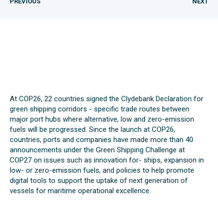
PREVIOUS
NEXT
At COP26, 22 countries signed the Clydebank Declaration for
green shipping corridors - specific trade routes between
major port hubs where alternative, low and zero-emission
fuels will be progressed. Since the launch at COP26,
countries, ports and companies have made more than 40
announcements under the Green Shipping Challenge at
COP27 on issues such as innovation for- ships, expansion in
low- or zero-emission fuels, and policies to help promote
digital tools to support the uptake of next generation of
vessels for maritime operational excellence.