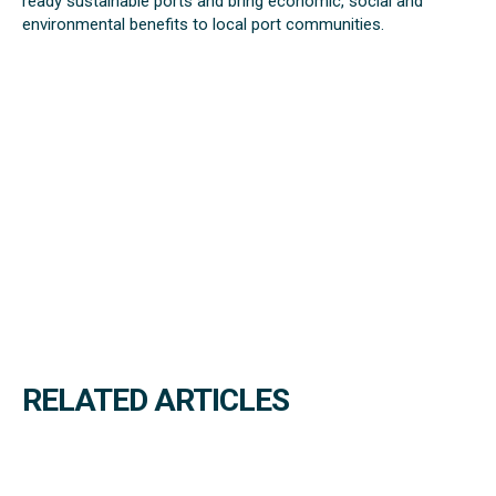
ready sustainable ports and bring economic, social and
environmental benefits to local port communities.
RELATED ARTICLES