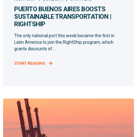
PUERTO BUENOS AIRES BOOSTS
SUSTAINABLE TRANSPORTATION |
RIGHTSHIP
The only national port this week became the first in
Latin America to join the RightShip program, which
grants discounts of ...
START READING