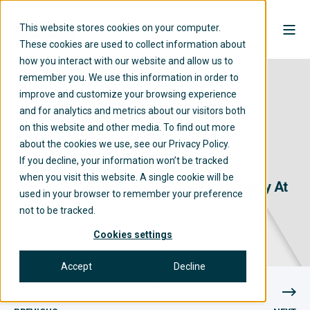
This website stores cookies on your computer.
These cookies are used to collect information about
how you interact with our website and allow us to
remember you. We use this information in order to
improve and customize your browsing experience
and for analytics and metrics about our visitors both
on this website and other media. To find out more
about the cookies we use, see our Privacy Policy.
If you decline, your information won’t be tracked
RIGHTSHIP
07/03/2023
2 MIN READ
when you visit this website. A single cookie will be
The Digital Revolution To Tackle Air Quality At
used in your browser to remember your preference
Ports | Rightship
not to be tracked.
Cookies settings
Accept
Decline