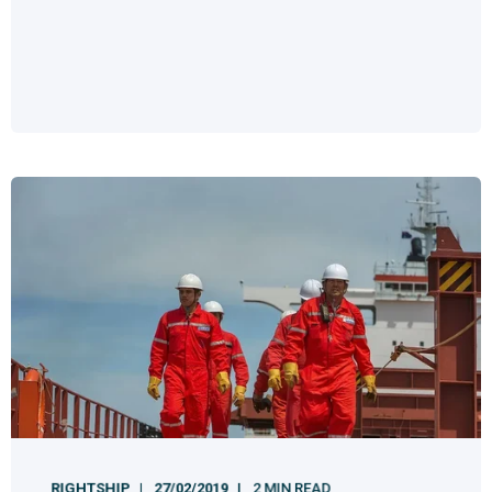
RIGHTSHIP
27/02/2019
2 MIN READ