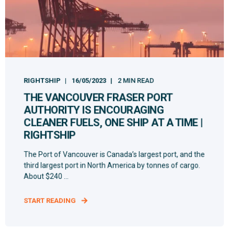
RIGHTSHIP
16/05/2023
2 MIN READ
THE VANCOUVER FRASER PORT
AUTHORITY IS ENCOURAGING
CLEANER FUELS, ONE SHIP AT A TIME |
RIGHTSHIP
The Port of Vancouver is Canada’s largest port, and the
third largest port in North America by tonnes of cargo.
About $240 ...
START READING