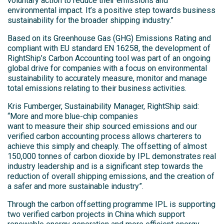
voluntary action to reduce their emissions and
environmental impact. It’s a positive step towards business
sustainability for the broader shipping industry.”
Based on its Greenhouse Gas (GHG) Emissions Rating and
compliant with EU standard EN 16258, the development of
RightShip’s Carbon Accounting tool was part of an ongoing
global drive for companies with a focus on environmental
sustainability to accurately measure, monitor and manage
total emissions relating to their business activities.
Kris Fumberger, Sustainability Manager, RightShip said:
“More and more blue-chip companies
want to measure their ship sourced emissions and our
verified carbon accounting process allows charterers to
achieve this simply and cheaply. The offsetting of almost
150,000 tonnes of carbon dioxide by IPL demonstrates real
industry leadership and is a significant step towards the
reduction of overall shipping emissions, and the creation of
a safer and more sustainable industry”.
Through the carbon offsetting programme IPL is supporting
two verified carbon projects in China which support