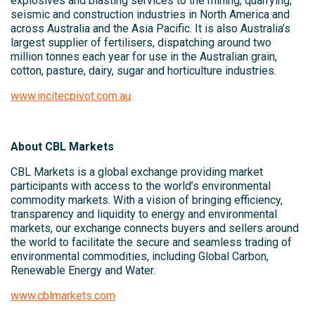
explosives and blasting services to the mining, quarrying,
seismic and construction industries in North America and
across Australia and the Asia Pacific. It is also Australia’s
largest supplier of fertilisers, dispatching around two
million tonnes each year for use in the Australian grain,
cotton, pasture, dairy, sugar and horticulture industries.
www.incitecpivot.com.au
About CBL Markets
CBL Markets is a global exchange providing market
participants with access to the world’s environmental
commodity markets. With a vision of bringing efficiency,
transparency and liquidity to energy and environmental
markets, our exchange connects buyers and sellers around
the world to facilitate the secure and seamless trading of
environmental commodities, including Global Carbon,
Renewable Energy and Water.
www.cblmarkets.com