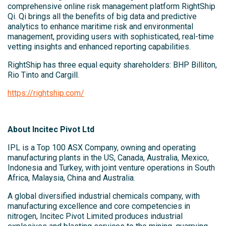
comprehensive online risk management platform RightShip
Qi. Qi brings all the benefits of big data and predictive
analytics to enhance maritime risk and environmental
management, providing users with sophisticated, real-time
vetting insights and enhanced reporting capabilities.
RightShip has three equal equity shareholders: BHP Billiton,
Rio Tinto and Cargill.
https://rightship.com/
About Incitec Pivot Ltd
IPL is a Top 100 ASX Company, owning and operating
manufacturing plants in the US, Canada, Australia, Mexico,
Indonesia and Turkey, with joint venture operations in South
Africa, Malaysia, China and Australia.
A global diversified industrial chemicals company, with
manufacturing excellence and core competencies in
nitrogen, Incitec Pivot Limited produces industrial