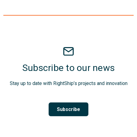
Subscribe to our news
Stay up to date with RightShip’s projects and innovation
Subscribe