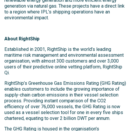
renewable energy generation and more efficient energy
generation via natural gas. These projects have a direct link
to a region where IPL’s shipping operations have an
environmental impact.
About RightShip
Established in 2001, RightShip is the world’s leading
maritime risk management and environmental assessment
organisation, with almost 300 customers and over 3,000
users of their predictive online vetting platform, RightShip
Qi.
RightShip’s Greenhouse Gas Emissions Rating (GHG Rating)
enables customers to include the growing importance of
supply-chain carbon emissions in their vessel selection
process. Providing instant comparison of the CO2
efficiency of over 76,000 vessels, the GHG Rating is now
used as a vessel selection tool for one in every five ships
chartered, equating to over 2 billion DWT per annum.
The GHG Rating is housed in the organisation’s