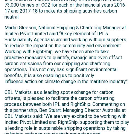
73,000 tonnes of CO2 for each of the financial years 2016-
17 and 2017-18 to make its shipping activities carbon
neutral.
Martin Gleeson, National Shipping & Chartering Manager at
Incitec Pivot Limited said “A key element of IPL’s
Sustainability Agenda is around working with our suppliers
to reduce the impact on the community and environment.
Working with RightShip, we have been able to take
proactive measures to quantify, manage and even offset
carbon emissions from our shipping and chartering
operations. This not only has significant environmental
benefits, it is also enabling us to positively
influence action on climate change in the maritime industry”.
CBL Markets, as a leading spot exchange for carbon
offsets, is pleased to facilitate the carbon offsetting
process between both IPL and RightShip. Commenting on
this partnership, Ben Stuart, Managing Director Australia at
CBL Markets said: “We are very excited to be working with
Incitec Pivot Limited and RightShip, supporting them to play
a leading role in sustainable shipping operations by taking