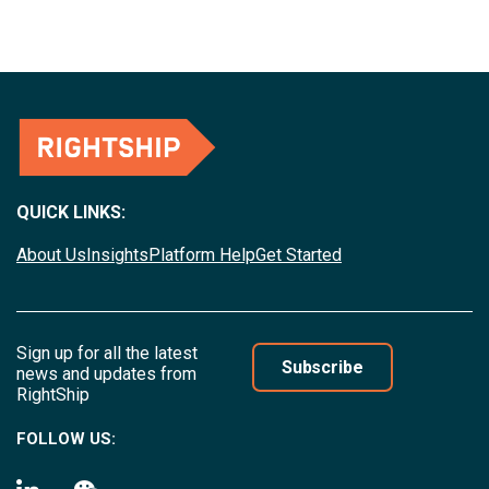
QUICK LINKS:
About Us
Insights
Platform Help
Get Started
Sign up for all the latest
Subscribe
news and updates from
RightShip
FOLLOW US: