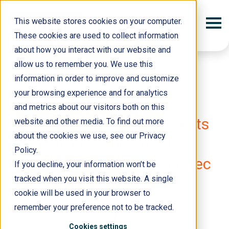
This website stores cookies on your computer.
These cookies are used to collect information
about how you interact with our website and
allow us to remember you. We use this
information in order to improve and customize
your browsing experience and for analytics
and metrics about our visitors both on this
19 March 2018
RightShip and CBL Markets
website and other media. To find out more
about the cookies we use, see our Privacy
deliver carbon neutral
Policy.
shipping solution for Incitec
If you decline, your information won’t be
tracked when you visit this website. A single
Pivot Limited
cookie will be used in your browser to
remember your preference not to be tracked.
Cookies settings