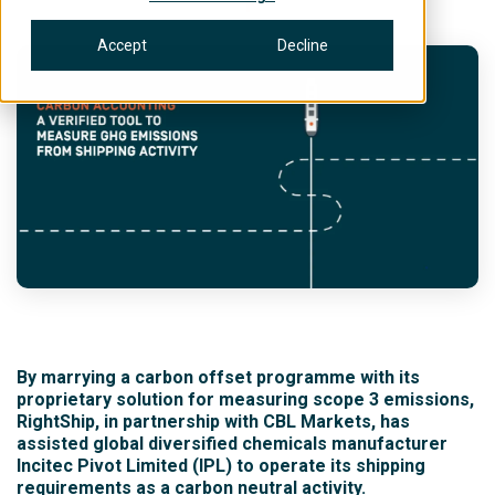
Accept
Decline
By marrying a carbon offset programme with its
proprietary solution for measuring scope 3 emissions,
RightShip, in partnership with CBL Markets, has
assisted global diversified chemicals manufacturer
Incitec Pivot Limited (IPL) to operate its shipping
requirements as a carbon neutral activity.