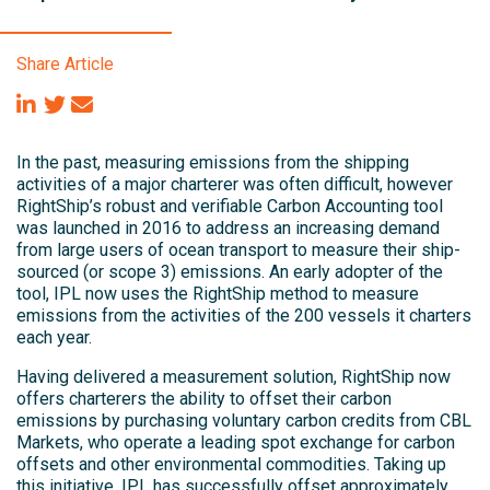
Share Article
In the past, measuring emissions from the shipping
activities of a major charterer was often difficult, however
RightShip’s robust and verifiable Carbon Accounting tool
was launched in 2016 to address an increasing demand
from large users of ocean transport to measure their ship-
sourced (or scope 3) emissions. An early adopter of the
tool, IPL now uses the RightShip method to measure
emissions from the activities of the 200 vessels it charters
each year.
Having delivered a measurement solution, RightShip now
offers charterers the ability to offset their carbon
emissions by purchasing voluntary carbon credits from CBL
Markets, who operate a leading spot exchange for carbon
offsets and other environmental commodities. Taking up
this initiative, IPL has successfully offset approximately