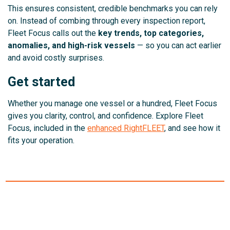
This ensures consistent, credible benchmarks you can rely
on. Instead of combing through every inspection report,
Fleet Focus calls out the
key trends, top categories,
anomalies, and high-risk vessels
— so you can act earlier
and avoid costly surprises.
Get started
Whether you manage one vessel or a hundred, Fleet Focus
gives you clarity, control, and confidence. Explore Fleet
Focus, included in the
enhanced RightFLEET
, and see how it
fits your operation.