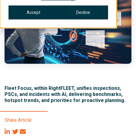
Accept
Decline
Fleet Focus, within RightFLEET, unifies inspections,
PSCs, and incidents with AI, delivering benchmarks,
hotspot trends, and priorities for proactive planning.
Share Article