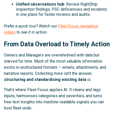
Unified observations hub:
Review RightShip
inspection findings, PSC deficiencies and incidents
in one place for faster reviews and audits.
Prefer a quick tour? Watch our
Fleet Focus navigation
videos
to see it in action.
From Data Overload to Timely Action
Owners and Managers are overwhelmed with data but
starved for time. Much of the most valuable information
exists in unstructured formats — emails, attachments, and
narrative reports. Collecting more isn’t the answer;
structuring and standardising existing data
is.
That’s where Fleet Focus applies AI. It cleans and tags
inputs, harmonises categories and severities, and turns
free-text insights into machine-readable signals you can
trust fleet-wide.