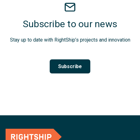
Subscribe to our news
Stay up to date with RightShip’s projects and innovation
Subscribe