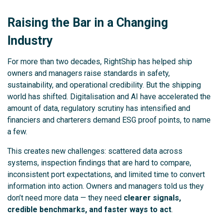
Raising the Bar in a Changing
Industry
For more than two decades, RightShip has helped ship
owners and managers raise standards in safety,
sustainability, and operational credibility. But the shipping
world has shifted. Digitalisation and AI have accelerated the
amount of data, regulatory scrutiny has intensified and
financiers and charterers demand ESG proof points, to name
a few.
This creates new challenges: scattered data across
systems, inspection findings that are hard to compare,
inconsistent port expectations, and limited time to convert
information into action. Owners and managers told us they
don’t need more data — they need
clearer signals,
credible benchmarks, and faster ways to act
.