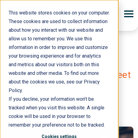
This website stores cookies on your computer.
These cookies are used to collect information
about how you interact with our website and
allow us to remember you. We use this
information in order to improve and customize
your browsing experience and for analytics
and metrics about our visitors both on this
18 September 2025
Fleet Focus: AI-Powered Fleet
website and other media. To find out more
about the cookies we use, see our Privacy
Intelligence at a Glance
Policy.
If you decline, your information won’t be
tracked when you visit this website. A single
cookie will be used in your browser to
remember your preference not to be tracked.
Cookies settings