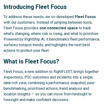
Introducing Fleet Focus
To address these needs, we co-developed
Fleet Focus
with our customers. Instead of jumping between tools,
Fleet Focus provides
one connected space
to track
what’s changing, where risk is rising, and what to prioritise.
Powered by RightShip AI, it benchmarks fleet performance,
surfaces hotspot trends, and highlights the next best
actions to protect your fleet.
What is Fleet Focus?
Fleet Focus, a new addition to RightFLEET, brings together
inspections, PSC outcomes and incidents into a single,
data-rich view, combining a performance snapshot, peer
benchmarking, prioritised actions, trend analysis and
location insights — so you can move from hindsight to
foresight and make confident decisions.