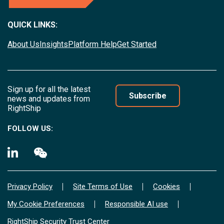
QUICK LINKS:
About Us
Insights
Platform Help
Get Started
Sign up for all the latest
Subscribe
news and updates from
RightShip
FOLLOW US:
Privacy Policy
Site Terms of Use
Cookies
My Cookie Preferences
Responsible AI use
RightShip Security Trust Center