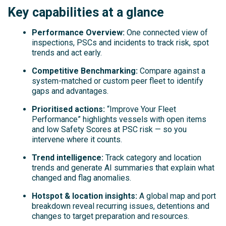
Key capabilities at a glance
Performance Overview:
One connected view of
inspections, PSCs and incidents to track risk, spot
trends and act early.
Competitive Benchmarking:
Compare against a
system-matched or custom peer fleet to identify
gaps and advantages.
Prioritised actions:
“Improve Your Fleet
Performance” highlights vessels with open items
and low Safety Scores at PSC risk — so you
intervene where it counts.
Trend intelligence:
Track category and location
trends and generate AI summaries that explain what
changed and flag anomalies.
Hotspot & location insights:
A global map and port
breakdown reveal recurring issues, detentions and
changes to target preparation and resources.