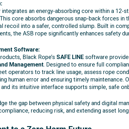
:
integrates an energy-absorbing core within a 12-s
This core absorbs dangerous snap-back forces in th
al recoil into a safer, controlled slump. Built in co
nts, the ASB rope significantly enhances safety du
ment Software:
products, Black Rope’s
SAFE LINE
software provides
 and Management
. Designed to ensure full compl
leet operators to track line usage, assess rope cond
g human error and ensuring timely maintenance. Op
 and its intuitive interface supports simple, safe o
idge the gap between physical safety and digital m
compliance, reducing risk, and extending asset longe