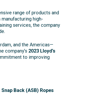
ensive range of products and
m manufacturing high-
raining services, the company
de.
terdam, and the Americas—
The company’s
2023 Lloyd’s
commitment to improving
i Snap Back (ASB) Ropes