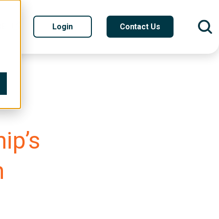
RE
Login
Contact Us
ip’s
n