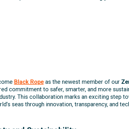
elcome
Black Rope
as the newest member of our
Ze
hared commitment to safer, smarter, and more susta
dustry. This collaboration marks an exciting step to
ld’s seas through innovation, transparency, and te