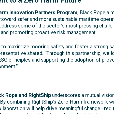
t to a Zero Harm Future
arm Innovation Partners Program
, Black Rope aim
 toward safer and more sustainable maritime opera
ddress some of the sector’s most pressing challe
, and promoting proactive risk management.
 to maximize mooring safety and foster a strong sa
resentative shared. “Through this partnership, we l
ESG principles and supporting the adoption of prov
onment.”
ck Rope and RightShip
underscores a mutual visio
. By combining RightShip’s Zero Harm framework wit
llaboration will help drive meaningful change—reduc