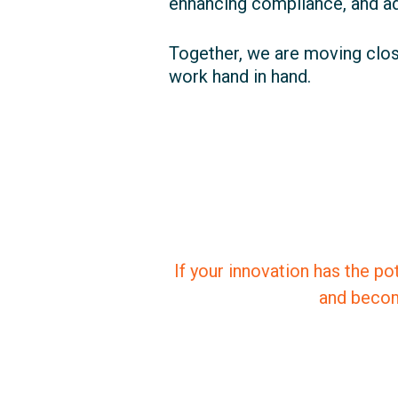
enhancing compliance, and adv
Together, we are moving clos
work hand in hand.
If your innovation has the po
and becom