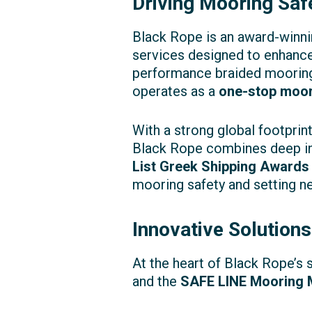
Driving Mooring Safe
Black Rope is an award-winni
services designed to enhance
performance braided mooring 
operates as a
one-stop moor
With a strong global footpri
Black Rope combines deep in
List Greek Shipping Awards
mooring safety and setting n
Innovative Solutions
At the heart of Black Rope’s 
and the
SAFE LINE Mooring