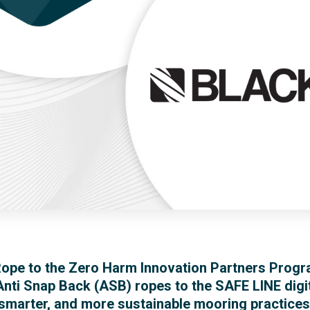
ope to the Zero Harm Innovation Partners Progr
nti Snap Back (ASB) ropes to the SAFE LINE di
, smarter, and more sustainable mooring practice