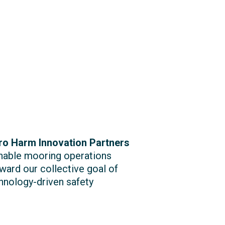
ro Harm Innovation Partners
inable mooring operations
ward our collective goal of
chnology-driven safety