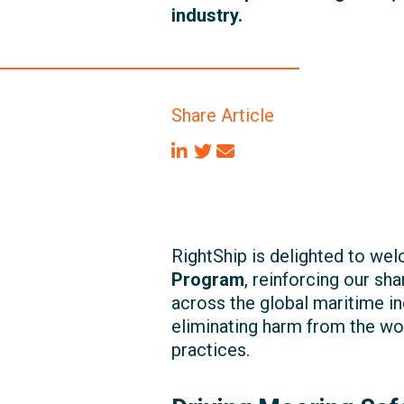
industry.
Share Article
RightShip is delighted to w
Program
, reinforcing our s
across the global maritime in
eliminating harm from the wor
practices.