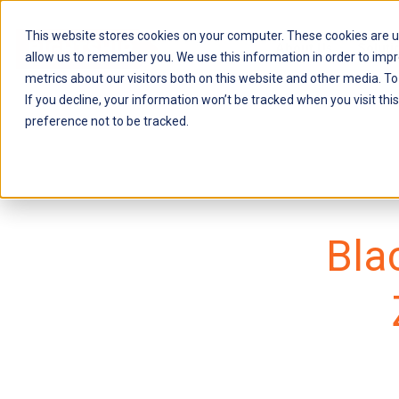
This website stores cookies on your computer. These cookies are u
About Us
Soluti
allow us to remember you. We use this information in order to imp
metrics about our visitors both on this website and other media. To
If you decline, your information won’t be tracked when you visit th
preference not to be tracked.
Bla