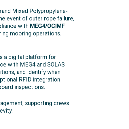
trand Mixed Polypropylene-
e event of outer rope failure,
mpliance with
MEG4/OCIMF
ring mooring operations.
 a digital platform for
iance with MEG4 and SOLAS
itions, and identify when
tional RFID integration
nboard inspections.
anagement, supporting crews
vity.