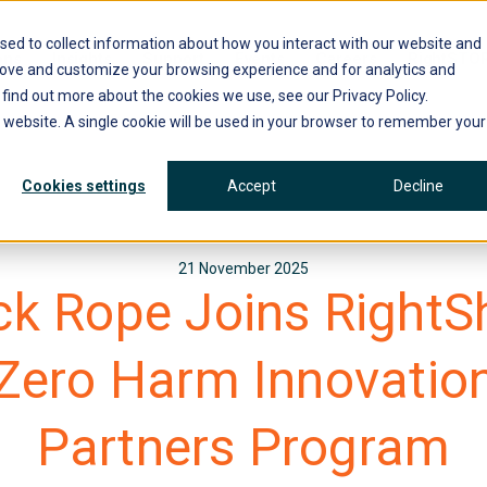
sed to collect information about how you interact with our website and
ons
Insights
Support
Events
Careers
RightSTO
rove and customize your browsing experience and for analytics and
 find out more about the cookies we use, see our Privacy Policy.
is website. A single cookie will be used in your browser to remember your
Cookies settings
Accept
Decline
21 November 2025
ck Rope Joins RightSh
Zero Harm Innovatio
Partners Program