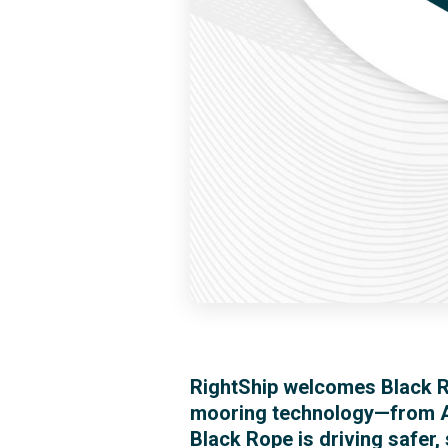
RightShip welcomes Black R
mooring technology—from A
Black Rope is driving safer