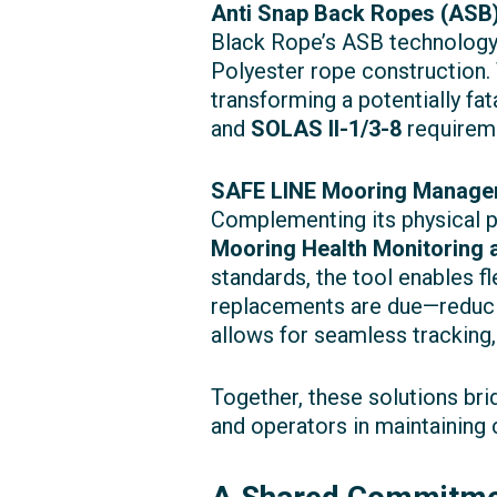
Anti Snap Back Ropes (ASB)
Black Rope’s ASB technology 
Polyester rope construction. 
transforming a potentially fat
and
SOLAS II-1/3-8
requireme
SAFE LINE Mooring Manage
Complementing its physical 
Mooring Health Monitoring
standards, the tool enables f
replacements are due—reducin
allows for seamless tracking,
Together, these solutions br
and operators in maintaining 