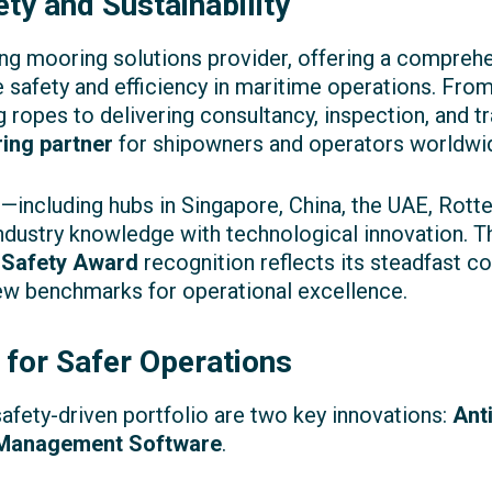
ty and Sustainability
ng mooring solutions provider, offering a compreh
 safety and efficiency in maritime operations. Fro
ropes to delivering consultancy, inspection, and t
ing partner
for shipowners and operators worldwi
nt—including hubs in Singapore, China, the UAE, Rot
dustry knowledge with technological innovation. 
 Safety Award
recognition reflects its steadfast 
ew benchmarks for operational excellence.
 for Safer Operations
safety-driven portfolio are two key innovations:
Ant
 Management Software
.