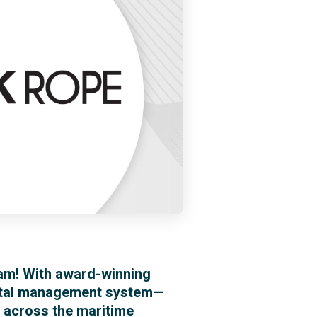
am! With award-winning
gital management system—
s across the maritime