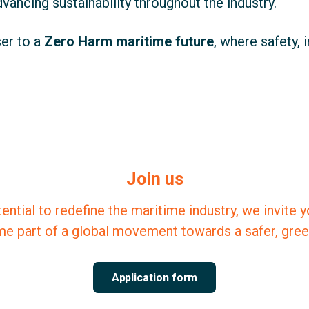
ancing sustainability throughout the industry.
er to a
Zero Harm maritime future
, where safety, 
Join us
tential to redefine the maritime industry, we invite 
e part of a global movement towards a safer, green
Application form