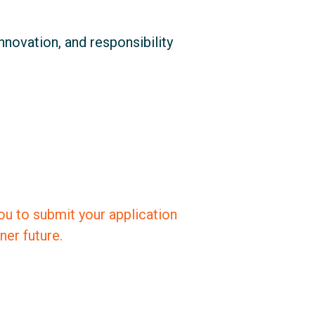
innovation, and responsibility
you to submit your application
er future.