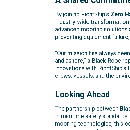
A Shared Commitmen
By joining RightShip’s
Zero H
industry-wide transformation
advanced mooring solutions a
preventing equipment failure
“Our mission has always been
and ashore,” a Black Rope rep
innovations with RightShip’s 
crews, vessels, and the envir
Looking Ahead
The partnership between
Bla
in maritime safety standards
mooring technologies, this co