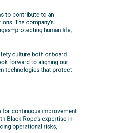
s to contribute to an
tions. The company’s
nges—protecting human life,
fety culture both onboard
ook forward to aligning our
en technologies that protect
n for continuous improvement
h Black Rope’s expertise in
ing operational risks,