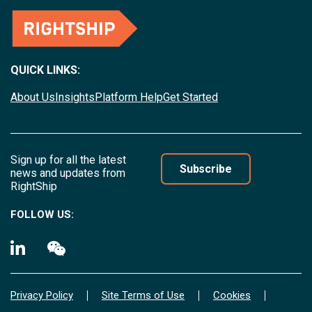
QUICK LINKS:
About Us
Insights
Platform Help
Get Started
Sign up for all the latest
Subscribe
news and updates from
RightShip
FOLLOW US:
Privacy Policy
Site Terms of Use
Cookies