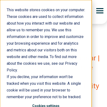
This website stores cookies on your computer.
These cookies are used to collect information
about how you interact with our website and
allow us to remember you. We use this
information in order to improve and customize
your browsing experience and for analytics
and metrics about our visitors both on this
10 March 2026
S&P and RightShip Webinar |
website and other media. To find out more
about the cookies we use, see our Privacy
When Marine Assurance
Policy.
Becomes a Commercial
If you decline, your information won’t be
tracked when you visit this website. A single
Decision: Insurance, Liability
cookie will be used in your browser to
and Business Risk
remember your preference not to be tracked.
Cookies settings