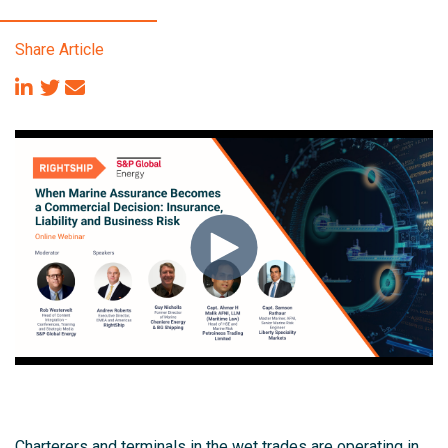
Share Article
Charterers and terminals in the wet trades are operating in