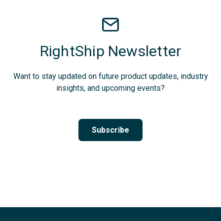
RightShip Newsletter
Want to stay updated on future product updates, industry
insights, and upcoming events?
Subscribe