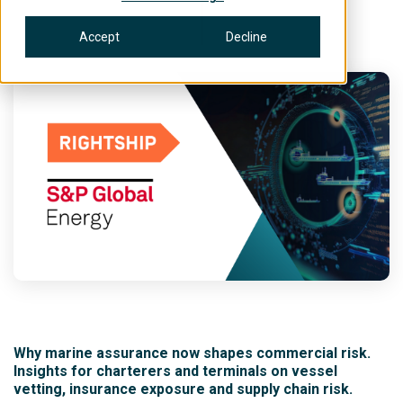
Accept
Decline
Why marine assurance now shapes commercial risk.
Insights for charterers and terminals on vessel
vetting, insurance exposure and supply chain risk.