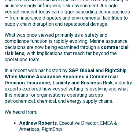
an increasingly unforgiving risk environment. A single
vessel incident today can trigger cascading consequences
— from insurance disputes and environmental liabilities to
supply chain disruption and reputational damage.
What was once viewed primarily as a safety and
compliance function is rapidly evolving. Marine assurance
decisions are now being examined through a
commercial
risk lens
, with implications that reach far beyond the
operations team.
In a recent webinar hosted by
S&P Global and RightShip
,
When Marine Assurance Becomes a Commercial
Decision: Insurance, Liability and Business Risk
, industry
experts explored how vessel vetting is evolving and what
this means for organisations operating across
petrochemical, chemical, and energy supply chains.
We heard from:
Andrew Roberts
, Executive Director, EMEA &
Americas, RightShip