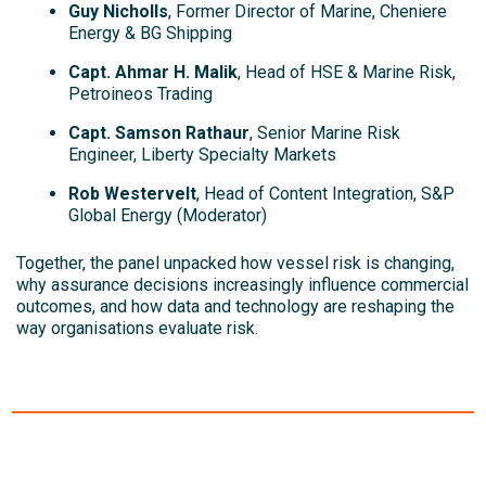
Guy Nicholls
, Former Director of Marine, Cheniere
Energy & BG Shipping
Capt. Ahmar H. Malik
, Head of HSE & Marine Risk,
Petroineos Trading
Capt. Samson Rathaur
, Senior Marine Risk
Engineer, Liberty Specialty Markets
Rob Westervelt
, Head of Content Integration, S&P
Global Energy (Moderator)
Together, the panel unpacked how vessel risk is changing,
why assurance decisions increasingly influence commercial
outcomes, and how data and technology are reshaping the
way organisations evaluate risk.