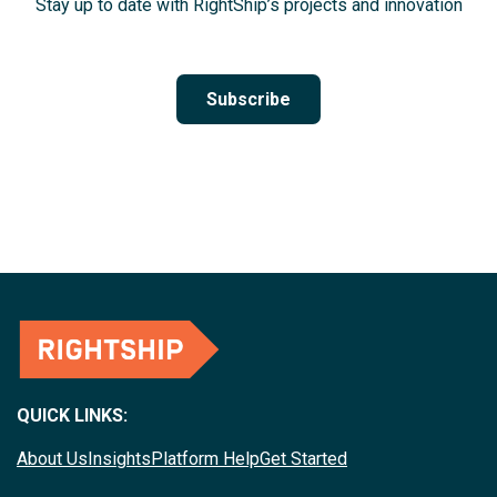
Stay up to date with RightShip’s projects and innovation
Subscribe
QUICK LINKS:
About Us
Insights
Platform Help
Get Started