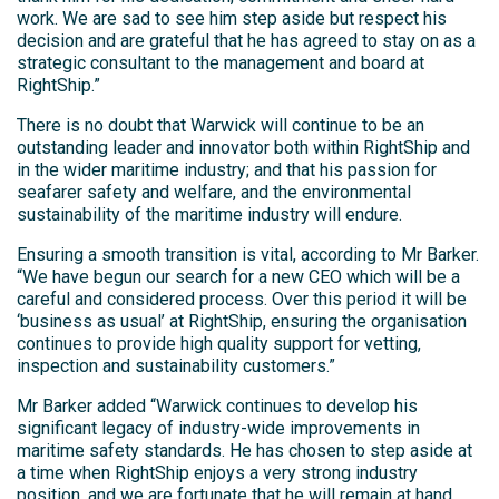
work. We are sad to see him step aside but respect his
decision and are grateful that he has agreed to stay on as a
strategic consultant to the management and board at
RightShip.”
There is no doubt that Warwick will continue to be an
outstanding leader and innovator both within RightShip and
in the wider maritime industry; and that his passion for
seafarer safety and welfare, and the environmental
sustainability of the maritime industry will endure.
Ensuring a smooth transition is vital, according to Mr Barker.
“We have begun our search for a new CEO which will be a
careful and considered process. Over this period it will be
‘business as usual’ at RightShip, ensuring the organisation
continues to provide high quality support for vetting,
inspection and sustainability customers.”
Mr Barker added “Warwick continues to develop his
significant legacy of industry-wide improvements in
maritime safety standards. He has chosen to step aside at
a time when RightShip enjoys a very strong industry
position, and we are fortunate that he will remain at hand