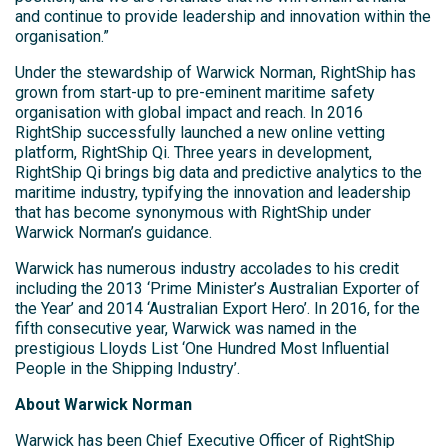
and continue to provide leadership and innovation within the
organisation.”
Under the stewardship of Warwick Norman, RightShip has
grown from start-up to pre-eminent maritime safety
organisation with global impact and reach. In 2016
RightShip successfully launched a new online vetting
platform, RightShip Qi. Three years in development,
RightShip Qi brings big data and predictive analytics to the
maritime industry, typifying the innovation and leadership
that has become synonymous with RightShip under
Warwick Norman’s guidance.
Warwick has numerous industry accolades to his credit
including the 2013 ‘Prime Minister’s Australian Exporter of
the Year’ and 2014 ‘Australian Export Hero’. In 2016, for the
fifth consecutive year, Warwick was named in the
prestigious Lloyds List ‘One Hundred Most Influential
People in the Shipping Industry’.
About Warwick Norman
Warwick has been Chief Executive Officer of RightShip