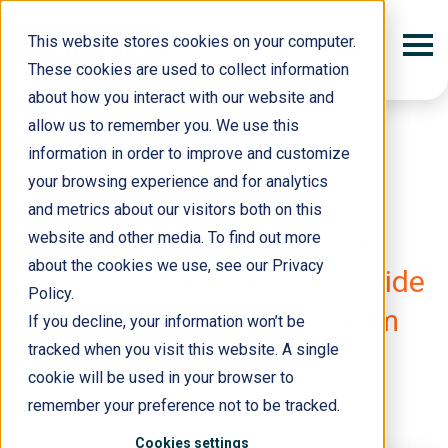
This website stores cookies on your computer.
These cookies are used to collect information
about how you interact with our website and
allow us to remember you. We use this
information in order to improve and customize
your browsing experience and for analytics
and metrics about our visitors both on this
14 February 2017
RightShip CEO, Captain
website and other media. To find out more
about the cookies we use, see our Privacy
Warwick Norman, steps aside
Policy.
after 16 years at the helm
If you decline, your information won’t be
tracked when you visit this website. A single
cookie will be used in your browser to
remember your preference not to be tracked.
Cookies settings