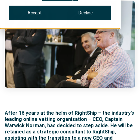
Accept
Decline
After 16 years at the helm of RightShip – the industry’s
leading online vetting organisation – CEO, Captain
Warwick Norman, has decided to step aside. He will be
retained as a strategic consultant to RightShip,
assisting with the transition to a new CEO and