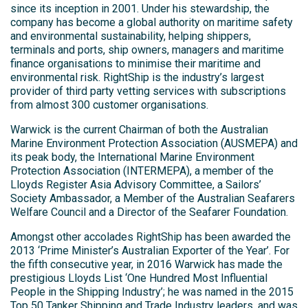
since its inception in 2001. Under his stewardship, the
company has become a global authority on maritime safety
and environmental sustainability, helping shippers,
terminals and ports, ship owners, managers and maritime
finance organisations to minimise their maritime and
environmental risk. RightShip is the industry’s largest
provider of third party vetting services with subscriptions
from almost 300 customer organisations.
Warwick is the current Chairman of both the Australian
Marine Environment Protection Association (AUSMEPA) and
its peak body, the International Marine Environment
Protection Association (INTERMEPA), a member of the
Lloyds Register Asia Advisory Committee, a Sailors’
Society Ambassador, a Member of the Australian Seafarers
Welfare Council and a Director of the Seafarer Foundation.
Amongst other accolades RightShip has been awarded the
2013 ‘Prime Minister’s Australian Exporter of the Year’. For
the fifth consecutive year, in 2016 Warwick has made the
prestigious Lloyds List ‘One Hundred Most Influential
People in the Shipping Industry’; he was named in the 2015
Top 50 Tanker Shipping and Trade Industry leaders, and was