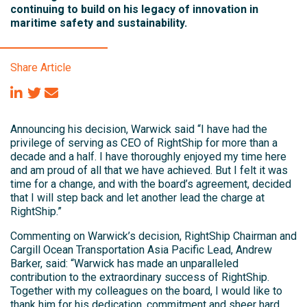
continuing to build on his legacy of innovation in
maritime safety and sustainability.
Share Article
Announcing his decision, Warwick said “I have had the
privilege of serving as CEO of RightShip for more than a
decade and a half. I have thoroughly enjoyed my time here
and am proud of all that we have achieved. But I felt it was
time for a change, and with the board’s agreement, decided
that I will step back and let another lead the charge at
RightShip.”
Commenting on Warwick’s decision, RightShip Chairman and
Cargill Ocean Transportation Asia Pacific Lead, Andrew
Barker, said: “Warwick has made an unparalleled
contribution to the extraordinary success of RightShip.
Together with my colleagues on the board, I would like to
thank him for his dedication, commitment and sheer hard