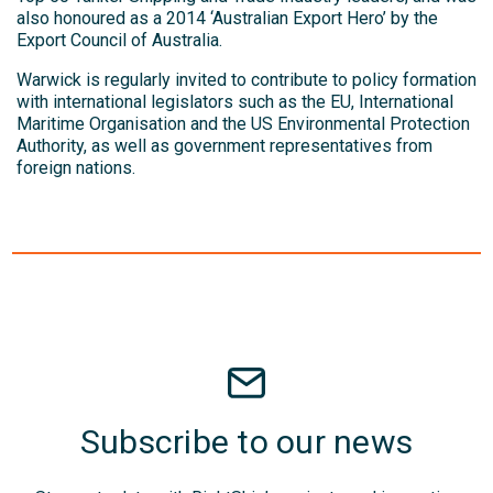
also honoured as a 2014 ‘Australian Export Hero’ by the
Export Council of Australia.
Warwick is regularly invited to contribute to policy formation
with international legislators such as the EU, International
Maritime Organisation and the US Environmental Protection
Authority, as well as government representatives from
foreign nations.
Subscribe to our news