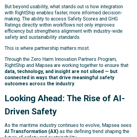
But beyond usability, what stands out is how integration
with RightShip enables faster, more informed decision-
making. The ability to access Safety Scores and GHG
Ratings directly within workflows not only improves
efficiency but strengthens alignment with industry-wide
safety and sustainability standards.
This is where partnership matters most.
Through the Zero Harm Innovation Partners Program,
RightShip and Mapsea are working together to ensure that
data, technology, and insight are not siloed — but
connected in ways that drive meaningful safety
outcomes across the industry
.
Looking Ahead: The Rise of AI-
Driven Safety
As the maritime industry continues to evolve, Mapsea sees
AI Transformation (AX)
as the defining trend shaping the