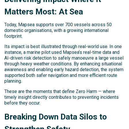
Matters Most: At Sea
Today, Mapsea supports over 700 vessels across 50
domestic organisations, with a growing international
footprint.
Its impact is best illustrated through real-world use. In one
instance, a marine pilot used Mapsea’s real-time data and
AI-driven risk detection to safely manoeuvre a large vessel
through heavy weather conditions. By enhancing situational
awareness and enabling early hazard detection, the system
supported both safer navigation and more efficient route
planning.
These are the moments that define Zero Harm — where
timely insight directly contributes to preventing incidents
before they occur.
Breaking Down Data Silos to