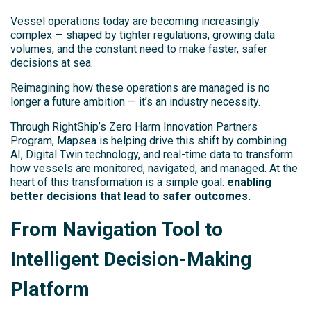
Vessel operations today are becoming increasingly
complex — shaped by tighter regulations, growing data
volumes, and the constant need to make faster, safer
decisions at sea.
Reimagining how these operations are managed is no
longer a future ambition — it’s an industry necessity.
Through RightShip’s Zero Harm Innovation Partners
Program, Mapsea is helping drive this shift by combining
AI, Digital Twin technology, and real-time data to transform
how vessels are monitored, navigated, and managed. At the
heart of this transformation is a simple goal:
enabling
better decisions that lead to safer outcomes.
From Navigation Tool to
Intelligent Decision-Making
Platform