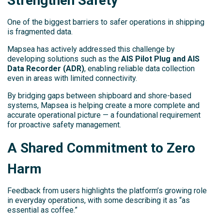
Strengthen Safety
One of the biggest barriers to safer operations in shipping
is fragmented data.
Mapsea has actively addressed this challenge by
developing solutions such as the
AIS Pilot Plug and AIS
Data Recorder (ADR)
, enabling reliable data collection
even in areas with limited connectivity.
By bridging gaps between shipboard and shore-based
systems, Mapsea is helping create a more complete and
accurate operational picture — a foundational requirement
for proactive safety management.
A Shared Commitment to Zero
Harm
Feedback from users highlights the platform’s growing role
in everyday operations, with some describing it as “as
essential as coffee.”