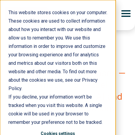
This website stores cookies on your computer.
These cookies are used to collect information
about how you interact with our website and
allow us to remember you. We use this
information in order to improve and customize
your browsing experience and for analytics
and metrics about our visitors both on this
08 April 2026
Partner Spotlight: Mapsea —
website and other media. To find out more
about the cookies we use, see our Privacy
Reimagining Vessel
Policy.
Operations Through AI and
If you decline, your information won’t be
tracked when you visit this website. A single
Digital Twin Technology
cookie will be used in your browser to
remember your preference not to be tracked.
Cookies settings