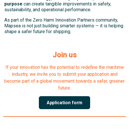
purpose
can create tangible improvements in safety,
sustainability, and operational performance.
As part of the Zero Harm Innovation Partners community,
Mapsea is not just building smarter systems — it is helping
shape a safer future for shipping.
Join us
If your innovation has the potential to redefine the maritime
industry, we invite you to submit your application and
become part of a global movement towards a safer, greener
future.
Application form