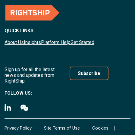
QUICK LINKS:
About Us
Insights
Platform Help
Get Started
Sign up for all the latest
Subscribe
news and updates from
RightShip
FOLLOW US:
Privacy Policy
Site Terms of Use
Cookies