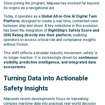
Since joining the program, Mapsea has evolved far beyond
its origins as a navigational aid.
Today, it operates as a
Global All-in-One AI Digital Twin
Platform
, designed to create a real-time, connected view
between ship and shore. A key milestone in this evolution
has been the integration of
RightShip’s Safety Score and
GHG Rating directly into their platform
, enabling
operators to access critical risk and compliance insights
without friction.
This shift reflects a broader industry movement: safety is
no longer reactive. It is increasingly driven by
continuous
visibility, predictive intelligence, and integrated data
ecosystems
.
Turning Data into Actionable
Safety Insights
Mapsea’s recent developments focus on translating
complex maritime data into practical, real-world decision