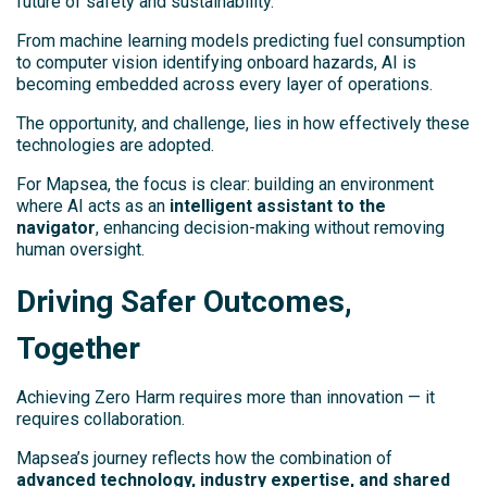
future of safety and sustainability.
From machine learning models predicting fuel consumption
to computer vision identifying onboard hazards, AI is
becoming embedded across every layer of operations.
The opportunity, and challenge, lies in how effectively these
technologies are adopted.
For Mapsea, the focus is clear: building an environment
where AI acts as an
intelligent assistant to the
navigator
, enhancing decision-making without removing
human oversight.
Driving Safer Outcomes,
Together
Achieving Zero Harm requires more than innovation — it
requires collaboration.
Mapsea’s journey reflects how the combination of
advanced technology, industry expertise, and shared