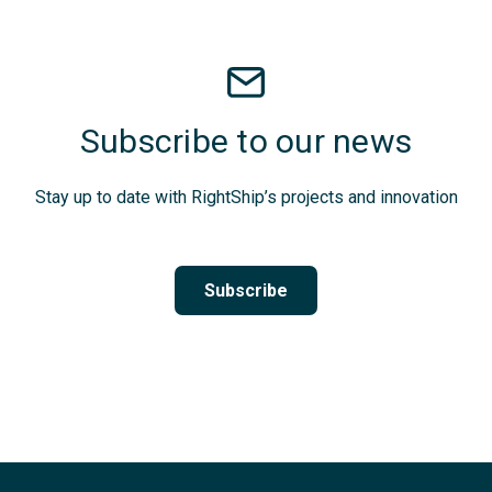
Subscribe to our news
Stay up to date with RightShip’s projects and innovation
Subscribe