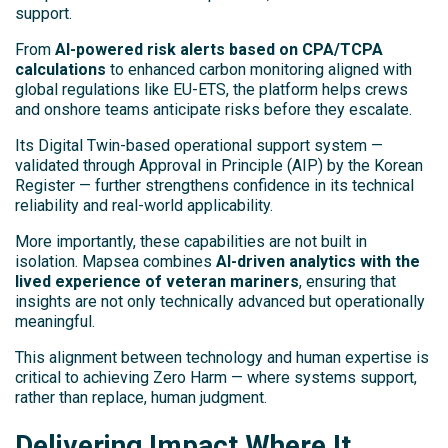
support.
From
AI-powered risk alerts based on CPA/TCPA
calculations
to enhanced carbon monitoring aligned with
global regulations like EU-ETS, the platform helps crews
and onshore teams anticipate risks before they escalate.
Its Digital Twin-based operational support system —
validated through Approval in Principle (AIP) by the Korean
Register — further strengthens confidence in its technical
reliability and real-world applicability.
More importantly, these capabilities are not built in
isolation. Mapsea combines
AI-driven analytics with the
lived experience of veteran mariners
, ensuring that
insights are not only technically advanced but operationally
meaningful.
This alignment between technology and human expertise is
critical to achieving Zero Harm — where systems support,
rather than replace, human judgment.
Delivering Impact Where It