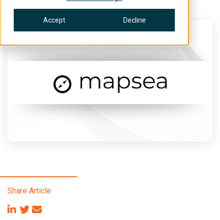
Accept
Decline
Share Article