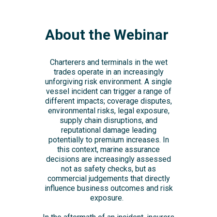
About the Webinar
Charterers and terminals in the wet
trades operate in an increasingly
unforgiving risk environment. A single
vessel incident can trigger a range of
different impacts; coverage disputes,
environmental risks, legal exposure,
supply chain disruptions, and
reputational damage leading
potentially to premium increases. In
this context, marine assurance
decisions are increasingly assessed
not as safety checks, but as
commercial judgements that directly
influence business outcomes and risk
exposure.