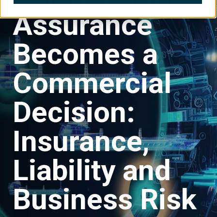
Assurance
Becomes a
Commercial
Decision:
Insurance,
Liability and
Business Risk