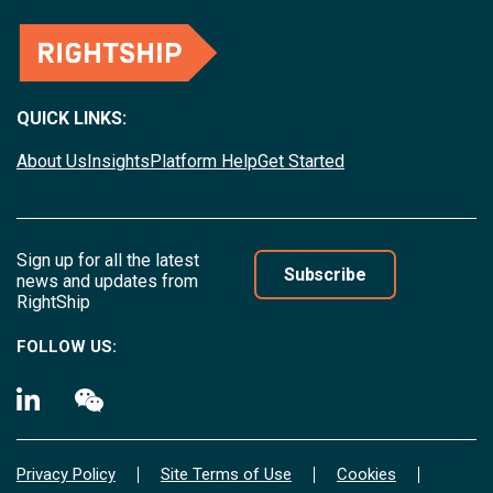
QUICK LINKS:
About Us
Insights
Platform Help
Get Started
Sign up for all the latest
Subscribe
news and updates from
RightShip
FOLLOW US:
Privacy Policy
Site Terms of Use
Cookies