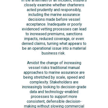
In the aftermath of an incident, insurers
closely examine whether charterers
acted prudently and responsibly,
including the marine assurance
decisions made before vessel
acceptance. Inadequate or poorly
evidenced vetting processes can lead
to increased premiums, sanctions
impacts, reduced coverage, or even
denied claims, turning what appears to
be an operational issue into a material
business risk.
Amidst the change of increasing
vessel risks traditional manual
approaches to marine assurance are
being stretched by scale, speed and
complexity. Stakeholders are
increasingly looking to decision-grade
data and technology-enabled
processes to support more
consistent, defensible decision-
making without slowing commercial