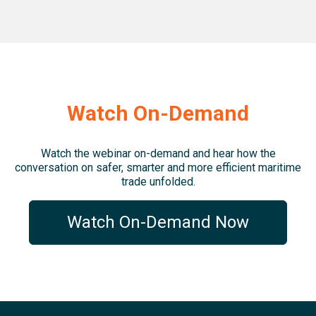
Watch On-Demand
Watch the webinar on-demand and hear how the
conversation on
safer, smarter and more efficient maritime
trade unfolded.
Watch On-Demand Now