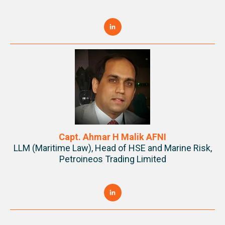
Capt. Ahmar H Malik AFNI
LLM (Maritime Law), Head of HSE and Marine Risk,
Petroineos Trading Limited