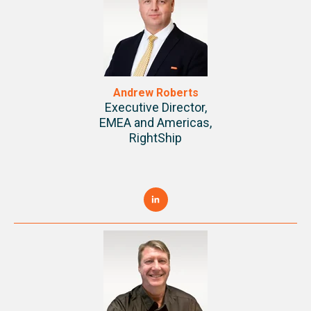
Andrew Roberts
Executive Director,
EMEA and Americas,
RightShip