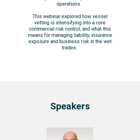
operations.
This webinar explored how vessel
vetting is intensifying into a core
commercial risk control, and what this
means for managing liability, insurance
exposure and business risk in the wet
trades.
Speakers