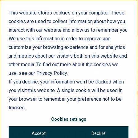
This website stores cookies on your computer. These
cookies are used to collect information about how you
interact with our website and allow us to remember you.
We use this information in order to improve and
customize your browsing experience and for analytics
and metrics about our visitors both on this website and
other media. To find out more about the cookies we
use, see our Privacy Policy.
If you decline, your information won’t be tracked when
you visit this website. A single cookie will be used in
your browser to remember your preference not to be
tracked.
Cookies settings
When Marine
Accept
Decline