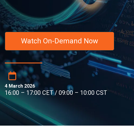
Watch On-Demand Now
4 March 2026
16:00 – 17:00 CET / 09:00 – 10:00 CST