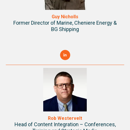
Guy Nicholls
Former Director of Marine,
Cheniere Energy &
BG Shipping
Rob Westervelt
Head of Content Integration – Conferences,