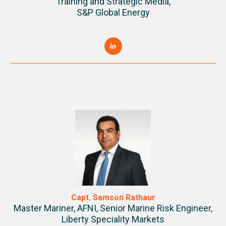
Training and Strategic Media,
S&P Global Energy
Capt. Samson Rathaur
Master Mariner, AFNI, Senior Marine Risk Engineer,
Liberty Speciality Markets