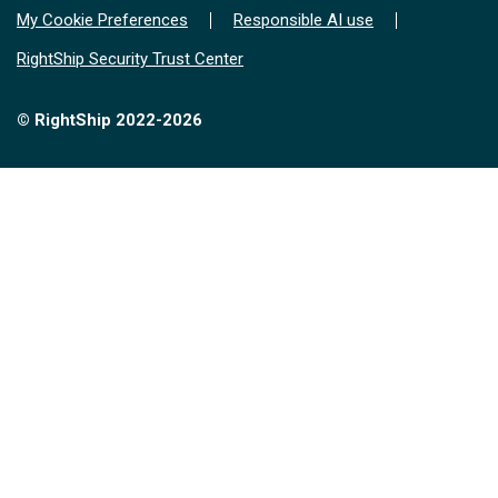
My Cookie Preferences
Responsible AI use
RightShip Security Trust Center
© RightShip 2022-2026